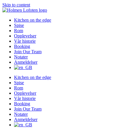
Skip to content
Kitchen on the edge
Spise
Rom
Opplevelser
Vår historie
Booking
Join Our Team
Notater
Anmeldelser
Kitchen on the edge
Spise
Rom
Opplevelser
Vår historie
Booking
Join Our Team
Notater
Anmeldelser