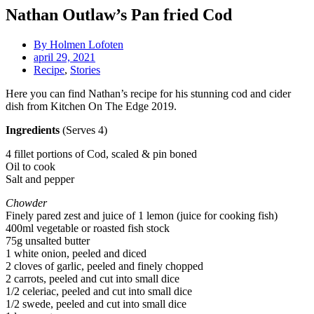
Nathan Outlaw’s Pan fried Cod
By
Holmen Lofoten
april 29, 2021
Recipe
,
Stories
Here you can find Nathan’s recipe for his stunning cod and cider
dish from Kitchen On The Edge 2019.
Ingredients
(Serves 4)
4 fillet portions of Cod, scaled & pin boned
Oil to cook
Salt and pepper
Chowder
Finely pared zest and juice of 1 lemon (juice for cooking fish)
400ml vegetable or roasted fish stock
75g unsalted butter
1 white onion, peeled and diced
2 cloves of garlic, peeled and finely chopped
2 carrots, peeled and cut into small dice
1/2 celeriac, peeled and cut into small dice
1/2 swede, peeled and cut into small dice