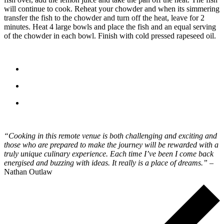
will continue to cook. Reheat your chowder and when its simmering
transfer the fish to the chowder and turn off the heat, leave for 2
minutes. Heat 4 large bowls and place the fish and an equal serving
of the chowder in each bowl. Finish with cold pressed rapeseed oil.
“Cooking in this remote venue is both challenging and exciting and
those who are prepared to make the journey will be rewarded with a
truly unique culinary experience. Each time I’ve been I come back
energised and buzzing with ideas. It really is a place of dreams.”
–
Nathan Outlaw