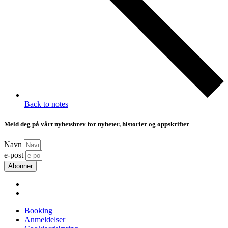
Back to notes
Meld deg på vårt nyhetsbrev for nyheter, historier og oppskrifter
Navn
e-post
Abonner
Booking
Anmeldelser