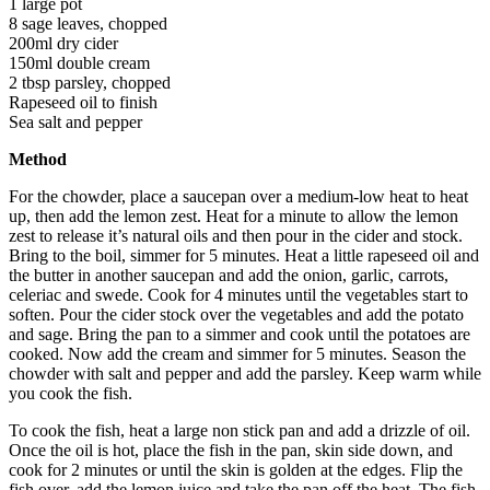
1 large pot
8 sage leaves, chopped
200ml dry cider
150ml double cream
2 tbsp parsley, chopped
Rapeseed oil to finish
Sea salt and pepper
Method
For the chowder, place a saucepan over a medium-low heat to heat
up, then add the lemon zest. Heat for a minute to allow the lemon
zest to release it’s natural oils and then pour in the cider and stock.
Bring to the boil, simmer for 5 minutes. Heat a little rapeseed oil and
the butter in another saucepan and add the onion, garlic, carrots,
celeriac and swede. Cook for 4 minutes until the vegetables start to
soften. Pour the cider stock over the vegetables and add the potato
and sage. Bring the pan to a simmer and cook until the potatoes are
cooked. Now add the cream and simmer for 5 minutes. Season the
chowder with salt and pepper and add the parsley. Keep warm while
you cook the fish.
To cook the fish, heat a large non stick pan and add a drizzle of oil.
Once the oil is hot, place the fish in the pan, skin side down, and
cook for 2 minutes or until the skin is golden at the edges. Flip the
fish over, add the lemon juice and take the pan off the heat. The fish