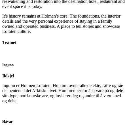
reawakening and restoration into the destination hotel, restaurant and
event space it is today.
It’s history remains at Holmen’s core. The foundations, the interior
details and the very personal experience of staying in a family
owned and operated business. A place to tell stories and showcase
Lofoten culture.
Teamet
Ingunn
Ildsjel
Ingunn er Holmen Lofoten. Hun omfavner alle de ekte, røffe og råe
elementene i det Arktiske livet. Hun brenner for å ta vare på og dele
sin dype, nord-norske arv, og inviterer deg og andre til å være med
og delta.
Håvar