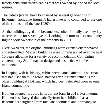
factory with fisherman’s cabins that was owned by one of the local
squires.
The cabins (rorbu) have been used by several generations of
fishermen, including Ingunn’s father Inge who continued to use one
of the cabins until the late 1980’s.
As the buildings aged and became less suited for daily use, they lay
unserviceable for several years. Looking to return to her community,
Ingunn took ownership of the property in 2001.
Over 3-4 years, the original buildings were extensively renovated
and retro-fitted. Modern buildings were commissioned over the next
10 years allowing for a variety of accommodation. Combining
contemporary Scandinavian design and aesthetics with the
traditional.
In keeping with its history, cabins were named after the fisherman
that had used them. Ingebua, named after Ingunn’s father, is the
oldest building at Holmen, which had been relocated from an outer
island community.
Holmen opened its doors in its current form in 2018. For Ingunn,
Holmen has changed dramatically from her childhood as a
fisherman’s daughter. From total abandonment and dormancy to