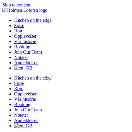
Skip to content
Kitchen on the edge
Spise
Rom
Opplevelser
Vår historie
Booking
Join Our Team
Notater
Anmeldelser
Kitchen on the edge
Spise
Rom
Opplevelser
Vår historie
Booking
Join Our Team
Notater
Anmeldelser