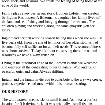
social roots and passions. We create the feeling of being home at the
edge of the world.
Family plays a key part in our story. Holmen Lofoten was created
by Ingunn Rasmussen. A fisherman’s daughter, her family lived off
the land and sea, fishing and foraging through the seasons. The
children playing and working along the same quayside you see
today.
Ingunn had her first working season baiting lines when she was just
five years old. From the age of ten, most of her older siblings had
become fully self-sufficient for all their needs. This resourcefulness
was about survival. Today it’s about conserving the same natural
resources we have always relied on.
Living at the outermost edge of the Lofoten Islands we welcome
and embrace all the contrasting forces of nature. Wild and rough,
peaceful, quiet and calm. Always shifting.
Ingunn and the family invite you to contribute to the way we create,
protect, experience and move within this dramatic setting.
OUR HISTORY
The word
holmen
means islet or small island. As it was a perfect
location for fish drying racks, it was originally a small fishing