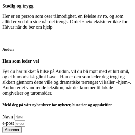
Stødig og trygg
Her er en person som oser tålmodighet, en følelse av ro, og som
alltid er ved din side når det trengs. Ordet «nei» eksisterer ikke for
Håvar når du ber om hjelp.
Audun
Han som leder vei
Før du har rukket å hilse på Audun, vil du bli møtt med et lurt smil,
og et humoristisk glimt i øyet. Han er den som leder deg trygt og
sikkert gjennom dette ville og dramatiske terrenget vi kaller «hjem».
Audun er et vandrende leksikon, når det kommer til lokale
omgivelser og turområder.
Meld deg på vårt nyhetsbrev for nyheter, historier og oppskrifter
Navn
e-post
Abonner