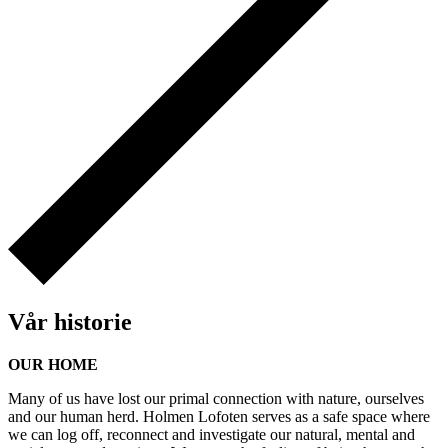
Vår historie
OUR HOME
Many of us have lost our primal connection with nature, ourselves
and our human herd. Holmen Lofoten serves as a safe space where
we can log off, reconnect and investigate our natural, mental and