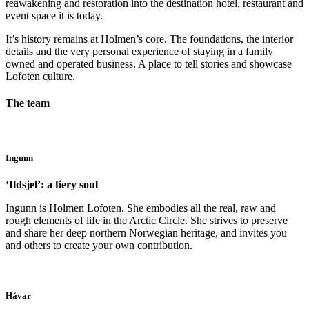
reawakening and restoration into the destination hotel, restaurant and
event space it is today.
It’s history remains at Holmen’s core. The foundations, the interior
details and the very personal experience of staying in a family
owned and operated business. A place to tell stories and showcase
Lofoten culture.
The team
Ingunn
‘Ildsjel’: a fiery soul
Ingunn is Holmen Lofoten. She embodies all the real, raw and
rough elements of life in the Arctic Circle. She strives to preserve
and share her deep northern Norwegian heritage, and invites you
and others to create your own contribution.
Håvar