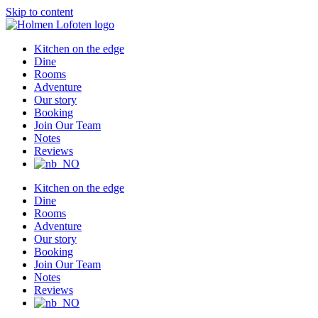
Skip to content
Kitchen on the edge
Dine
Rooms
Adventure
Our story
Booking
Join Our Team
Notes
Reviews
Kitchen on the edge
Dine
Rooms
Adventure
Our story
Booking
Join Our Team
Notes
Reviews