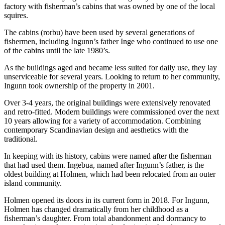
factory with fisherman’s cabins that was owned by one of the local
squires.
The cabins (rorbu) have been used by several generations of
fishermen, including Ingunn’s father Inge who continued to use one
of the cabins until the late 1980’s.
As the buildings aged and became less suited for daily use, they lay
unserviceable for several years. Looking to return to her community,
Ingunn took ownership of the property in 2001.
Over 3-4 years, the original buildings were extensively renovated
and retro-fitted. Modern buildings were commissioned over the next
10 years allowing for a variety of accommodation. Combining
contemporary Scandinavian design and aesthetics with the
traditional.
In keeping with its history, cabins were named after the fisherman
that had used them. Ingebua, named after Ingunn’s father, is the
oldest building at Holmen, which had been relocated from an outer
island community.
Holmen opened its doors in its current form in 2018. For Ingunn,
Holmen has changed dramatically from her childhood as a
fisherman’s daughter. From total abandonment and dormancy to