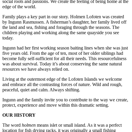
social roots and passions. We create the feeling of being home at the
edge of the world.
Family plays a key part in our story. Holmen Lofoten was created
by Ingunn Rasmussen. A fisherman’s daughter, her family lived off
the land and sea, fishing and foraging through the seasons. The
children playing and working along the same quayside you see
today.
Ingunn had her first working season baiting lines when she was just
five years old. From the age of ten, most of her older siblings had
become fully self-sufficient for all their needs. This resourcefulness
was about survival. Today it’s about conserving the same natural
resources we have always relied on.
Living at the outermost edge of the Lofoten Islands we welcome
and embrace all the contrasting forces of nature. Wild and rough,
peaceful, quiet and calm. Always shifting.
Ingunn and the family invite you to contribute to the way we create,
protect, experience and move within this dramatic setting.
OUR HISTORY
The word
holmen
means islet or small island. As it was a perfect
location for fish drying racks, it was originally a small fishing