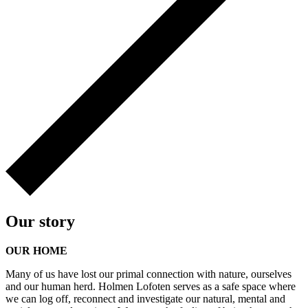
Our story
OUR HOME
Many of us have lost our primal connection with nature, ourselves
and our human herd. Holmen Lofoten serves as a safe space where
we can log off, reconnect and investigate our natural, mental and