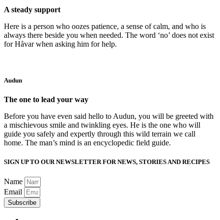
A steady support
Here is a person who oozes patience, a sense of calm, and who is
always there beside you when needed. The word ‘no’ does not exist
for Håvar when asking him for help.
Audun
The one to lead your way
Before you have even said hello to Audun, you will be greeted with
a mischievous smile and twinkling eyes. He is the one who will
guide you safely and expertly through this wild terrain we call
home. The man’s mind is an encyclopedic field guide.
SIGN UP TO OUR NEWSLETTER FOR NEWS, STORIES AND RECIPES
Name
Email
Subscribe