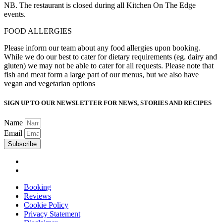
NB. The restaurant is closed during all Kitchen On The Edge
events.
FOOD ALLERGIES
Please inform our team about any food allergies upon booking.
While we do our best to cater for dietary requirements (eg. dairy and
gluten) we may not be able to cater for all requests. Please note that
fish and meat form a large part of our menus, but we also have
vegan and vegetarian options
SIGN UP TO OUR NEWSLETTER FOR NEWS, STORIES AND RECIPES
Name
Email
Subscribe
Booking
Reviews
Cookie Policy
Privacy Statement