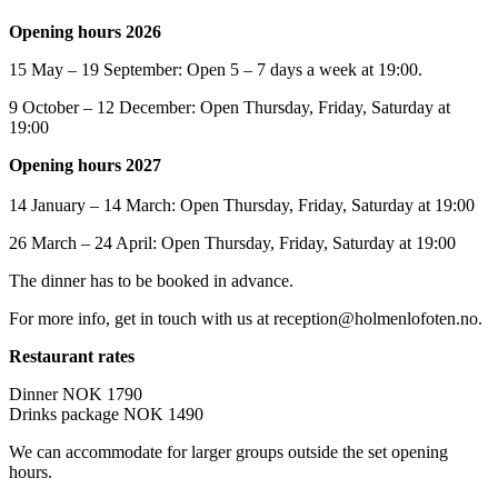
Opening hours 2026
15 May – 19 September: Open 5 – 7 days a week at 19:00.
9 October – 12 December: Open Thursday, Friday, Saturday at
19:00
Opening hours 2027
14 January – 14 March: Open Thursday, Friday, Saturday at 19:00
26 March – 24 April: Open Thursday, Friday, Saturday at 19:00
The dinner has to be booked in advance.
For more info, get in touch with us at reception@holmenlofoten.no.
Restaurant rates
Dinner NOK 1790
Drinks package NOK 1490
We can accommodate for larger groups outside the set opening
hours.