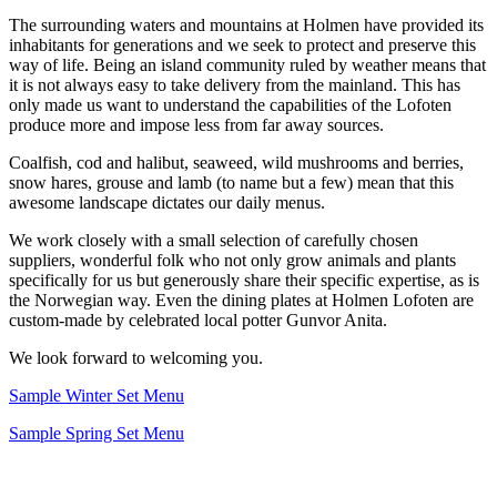
The surrounding waters and mountains at Holmen have provided its
inhabitants for generations and we seek to protect and preserve this
way of life. Being an island community ruled by weather means that
it is not always easy to take delivery from the mainland. This has
only made us want to understand the capabilities of the Lofoten
produce more and impose less from far away sources.
Coalfish, cod and halibut, seaweed, wild mushrooms and berries,
snow hares, grouse and lamb (to name but a few) mean that this
awesome landscape dictates our daily menus.
We work closely with a small selection of carefully chosen
suppliers, wonderful folk who not only grow animals and plants
specifically for us but generously share their specific expertise, as is
the Norwegian way. Even the dining plates at Holmen Lofoten are
custom-made by celebrated local potter Gunvor Anita.
We look forward to welcoming you.
Sample Winter Set Menu
Sample Spring Set Menu