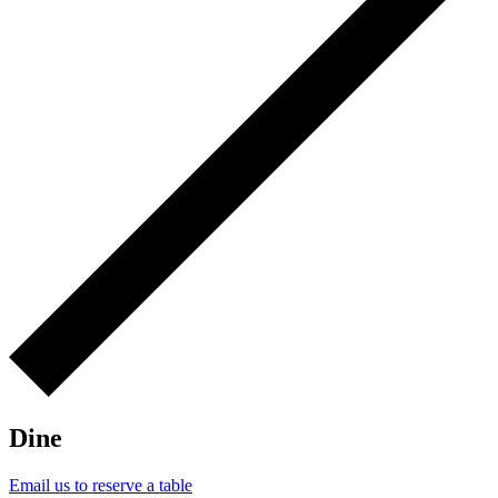
Dine
Email us to reserve a table