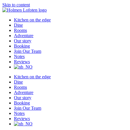
Skip to content
Kitchen on the edge
Dine
Rooms
Adventure
Our story
Booking
Join Our Team
Notes
Reviews
Kitchen on the edge
Dine
Rooms
Adventure
Our story
Booking
Join Our Team
Notes
Reviews