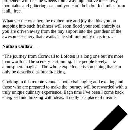
propellers whirr as the wheels fold away high above the snowy
mountains and glittering sea, and you can’t help but feel miles from
it all.. free.
Whatever the weather, the exuberance and joy that hits you on
stepping into such freshness will soon flood your soul entirely as
you are driven away from the tiny airport into the grandeur of the
awesome scenery that awaits. The staff are pretty nice, too…”
Nathan Outlaw —
“The journey from Cornwall to Lofoten is a long one but it’s more
than worth it. The scenery is stunning. The people lovely. The
atmosphere magical. The whole experience is something that can
only be described as breath-taking.
Cooking in this remote venue is both challenging and exciting and
those who are prepared to make the journey will be rewarded with a
truly unique culinary experience. Each time I’ve been I come back
energised and buzzing with ideas. It really is a place of dreams.”