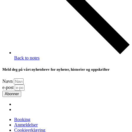
Back to notes
Meld deg på vårt nyhetsbrev for nyheter, historier og oppskrifter
Navn
e-post
Abonner
Booking
Anmeldelser
Cookieerklæring