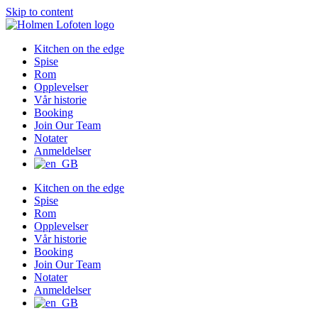
Skip to content
Kitchen on the edge
Spise
Rom
Opplevelser
Vår historie
Booking
Join Our Team
Notater
Anmeldelser
Kitchen on the edge
Spise
Rom
Opplevelser
Vår historie
Booking
Join Our Team
Notater
Anmeldelser