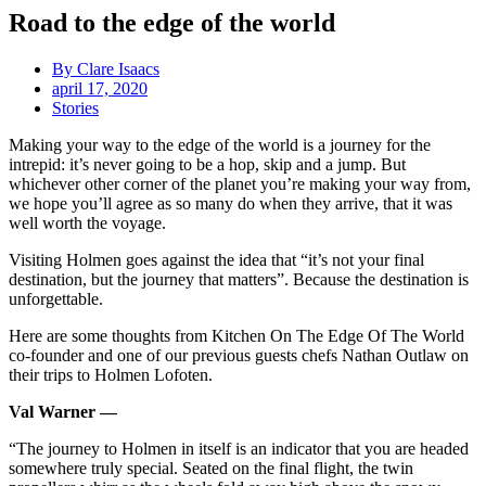
Road to the edge of the world
By
Clare Isaacs
april 17, 2020
Stories
Making your way to the edge of the world is a journey for the
intrepid: it’s never going to be a hop, skip and a jump. But
whichever other corner of the planet you’re making your way from,
we hope you’ll agree as so many do when they arrive, that it was
well worth the voyage.
Visiting Holmen goes against the idea that “it’s not your final
destination, but the journey that matters”. Because the destination is
unforgettable.
Here are some thoughts from Kitchen On The Edge Of The World
co-founder and one of our previous guests chefs Nathan Outlaw on
their trips to Holmen Lofoten.
Val Warner —
“The journey to Holmen in itself is an indicator that you are headed
somewhere truly special. Seated on the final flight, the twin