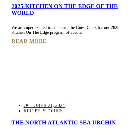
2025 KITCHEN ON THE EDGE OF THE
WORLD
We are super excited to announce the Guest Chefs for our 2025
Kitchen On The Edge program of events.
READ MORE
OCTOBER 21, 2024
RECIPE
,
STORIES
THE NORTH ATLANTIC SEA URCHIN