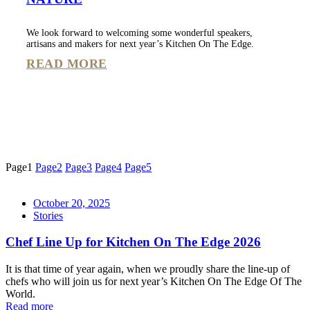
We look forward to welcoming some wonderful speakers,
artisans and makers for next year’s Kitchen On The Edge.
READ MORE
Page
1
Page
2
Page
3
Page
4
Page
5
October 20, 2025
Stories
Chef Line Up for Kitchen On The Edge 2026
It is that time of year again, when we proudly share the line-up of
chefs who will join us for next year’s Kitchen On The Edge Of The
World.
Read more