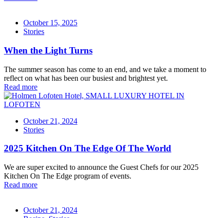
October 15, 2025
Stories
When the Light Turns
The summer season has come to an end, and we take a moment to
reflect on what has been our busiest and brightest yet.
Read more
October 21, 2024
Stories
2025 Kitchen On The Edge Of The World
We are super excited to announce the Guest Chefs for our 2025
Kitchen On The Edge program of events.
Read more
October 21, 2024