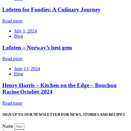
Lofoten for Foodies: A Culinary Journey
Read more
July 1, 2024
Blog
Lofoten – Norway’s best gem
Read more
June 13, 2024
Blog
Henry Harris – Kitchen on the Edge – Bouchon
Racine October 2024
Read more
SIGN UP TO OUR NEWSLETTER FOR NEWS, STORIES AND RECIPES
Name