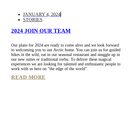
JANUARY 4, 2024
STORIES
2024 JOIN OUR TEAM
Our plans for 2024 are ready to come alive and we look forward
to welcoming you to our Arctic home. You can join us for guided
hikes in the wild, eat in our seasonal restaurant and snuggle up in
our new suites or traditional rorbu. To deliver these magical
experiences we are looking for talented and enthusiastic people to
work with us here on “the edge of the world”.
READ MORE