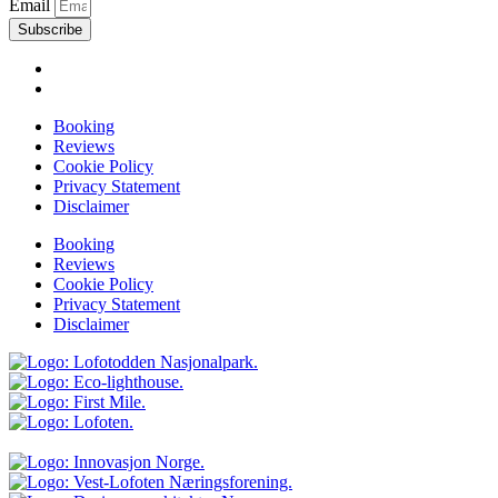
Email
Subscribe
Booking
Reviews
Cookie Policy
Privacy Statement
Disclaimer
Booking
Reviews
Cookie Policy
Privacy Statement
Disclaimer