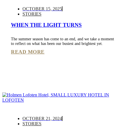
OCTOBER 15, 2025
STORIES
WHEN THE LIGHT TURNS
The summer season has come to an end, and we take a moment
to reflect on what has been our busiest and brightest yet.
READ MORE
OCTOBER 21, 2024
STORIES