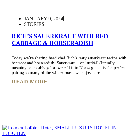
JANUARY 9, 2024
STORIES
RICH’S SAUERKRAUT WITH RED
CABBAGE & HORSERADISH
Today we’re sharing head chef Rich’s tasty sauerkraut recipe with
beetroot and horseradish. Sauerkraut – or ‘surkål’ (literally
meaning sour cabbage) as we call it in Norwegian – is the perfect
pairing to many of the winter roasts we enjoy here.
READ MORE