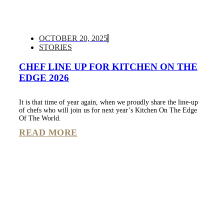
OCTOBER 20, 2025
STORIES
CHEF LINE UP FOR KITCHEN ON THE
EDGE 2026
It is that time of year again, when we proudly share the line-up
of chefs who will join us for next year’s Kitchen On The Edge
Of The World.
READ MORE