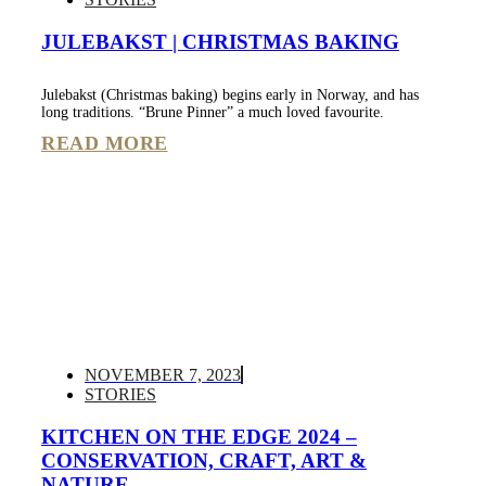
JULEBAKST | CHRISTMAS BAKING
Julebakst (Christmas baking) begins early in Norway, and has
long traditions. “Brune Pinner” a much loved favourite.
READ MORE
NOVEMBER 7, 2023
STORIES
KITCHEN ON THE EDGE 2024 –
CONSERVATION, CRAFT, ART &
NATURE