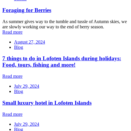
Foraging for Berries
As summer gives way to the tumble and tussle of Autumn skies, we
are slowly working our way to the end of berry season.
Read more
August 27, 2024
Blog
7 things to do in Lofoten Islands during holidays:
Food, tours, fishing and more!
Read more
July 29, 2024
Blog
Small luxury hotel in Lofoten Islands
Read more
July 29, 2024
Blog