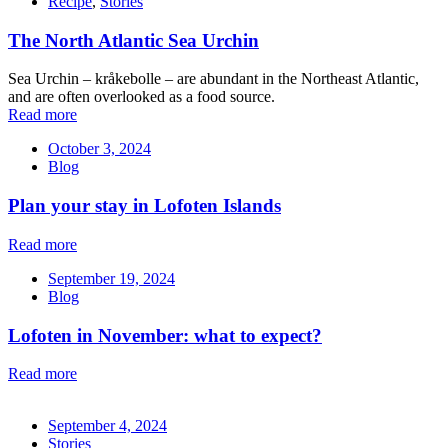
Recipe
,
Stories
The North Atlantic Sea Urchin
Sea Urchin – kråkebolle – are abundant in the Northeast Atlantic,
and are often overlooked as a food source.
Read more
October 3, 2024
Blog
Plan your stay in Lofoten Islands
Read more
September 19, 2024
Blog
Lofoten in November: what to expect?
Read more
September 4, 2024
Stories