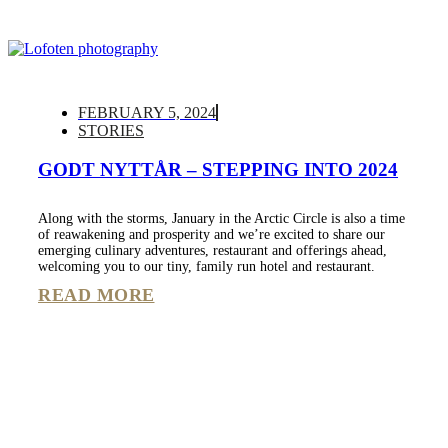
FEBRUARY 5, 2024
STORIES
GODT NYTTÅR – STEPPING INTO 2024
Along with the storms, January in the Arctic Circle is also a time
of reawakening and prosperity and we’re excited to share our
emerging culinary adventures, restaurant and offerings ahead,
welcoming you to our tiny, family run hotel and restaurant.
READ MORE