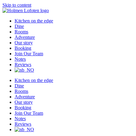
Skip to content
Kitchen on the edge
Dine
Rooms
Adventure
Our story
Booking
Join Our Team
Notes
Reviews
Kitchen on the edge
Dine
Rooms
Adventure
Our story
Booking
Join Our Team
Notes
Reviews