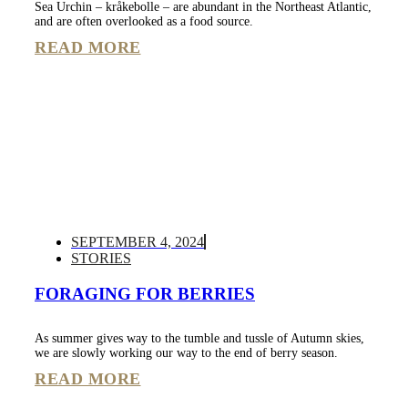
Sea Urchin – kråkebolle – are abundant in the Northeast Atlantic,
and are often overlooked as a food source.
READ MORE
SEPTEMBER 4, 2024
STORIES
FORAGING FOR BERRIES
As summer gives way to the tumble and tussle of Autumn skies,
we are slowly working our way to the end of berry season.
READ MORE