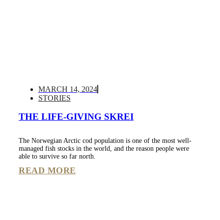
MARCH 14, 2024
STORIES
THE LIFE-GIVING SKREI
The Norwegian Arctic cod population is one of the most well-
managed fish stocks in the world, and the reason people were
able to survive so far north.
READ MORE