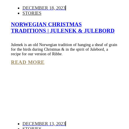
DECEMBER 18, 2023
STORIES
NORWEGIAN CHRISTMAS
TRADITIONS | JULENEK & JULEBORD
Julenek is an old Norwegian tradition of hanging a sheaf of grain
for the birds during Christmas & in the spirit of Julebord, a
recipe for our version of Ribbe.
READ MORE
DECEMBER 13, 2023
STORIES