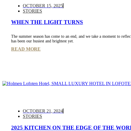
OCTOBER 15, 2025
STORIES
WHEN THE LIGHT TURNS
The summer season has come to an end, and we take a moment to reflec
has been our busiest and brightest yet.
READ MORE
OCTOBER 21, 2024
STORIES
2025 KITCHEN ON THE EDGE OF THE WOR