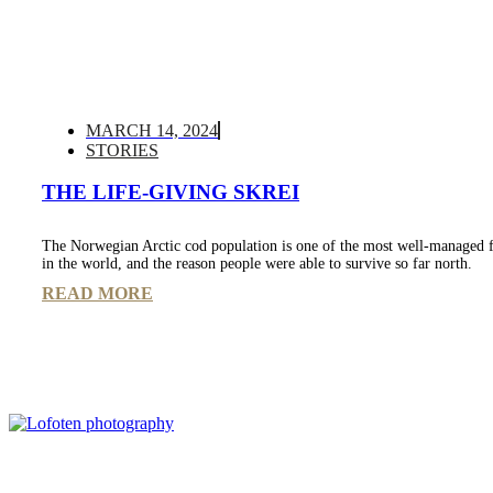
MARCH 14, 2024
STORIES
THE LIFE-GIVING SKREI
The Norwegian Arctic cod population is one of the most well-managed f
in the world, and the reason people were able to survive so far north.
READ MORE