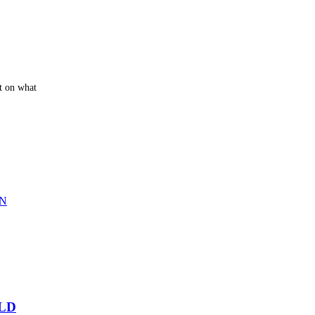
t on what
LD