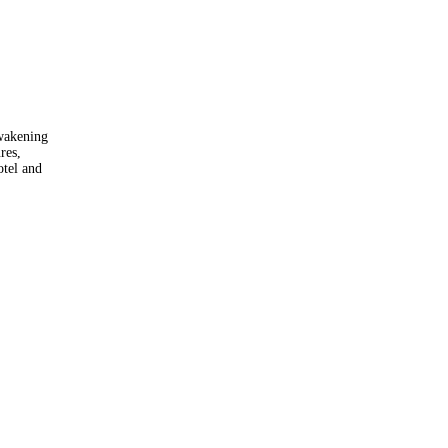
awakening
res,
otel and