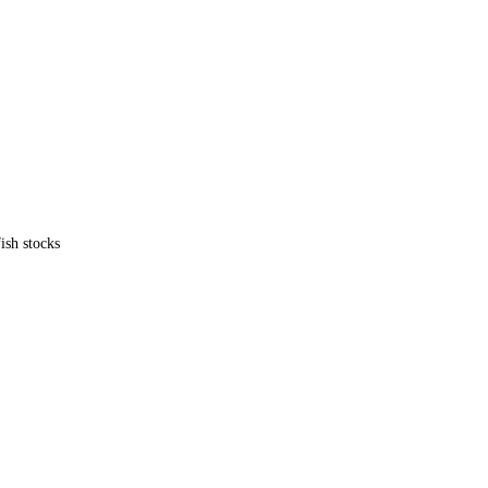
ish stocks