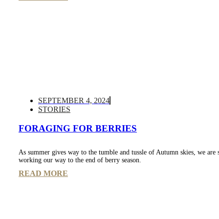
SEPTEMBER 4, 2024
STORIES
FORAGING FOR BERRIES
As summer gives way to the tumble and tussle of Autumn skies, we are 
working our way to the end of berry season.
READ MORE