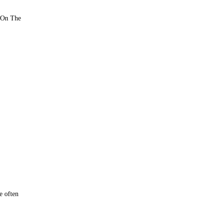
n On The
e often