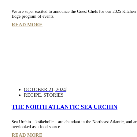
We are super excited to announce the Guest Chefs for our 2025 Kitche
Edge program of events.
READ MORE
OCTOBER 21, 2024
RECIPE
,
STORIES
THE NORTH ATLANTIC SEA URCHIN
Sea Urchin – kråkebolle – are abundant in the Northeast Atlantic, and ar
overlooked as a food source.
READ MORE