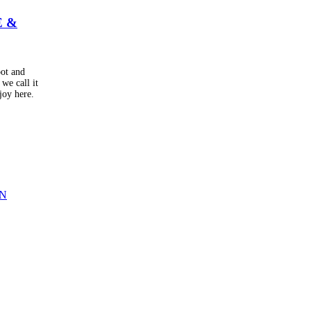
E &
oot and
we call it
joy here.