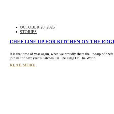
OCTOBER 20, 2025
STORIES
CHEF LINE UP FOR KITCHEN ON THE EDGE
It is that time of year again, when we proudly share the line-up of chef
join us for next year’s Kitchen On The Edge Of The World.
READ MORE