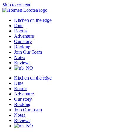
Skip to content
Kitchen on the edge
Dine
Rooms
Adventure
Our story
Booking
Join Our Team
Notes
Reviews
Kitchen on the edge
Dine
Rooms
Adventure
Our story
Booking
Join Our Team
Notes
Reviews