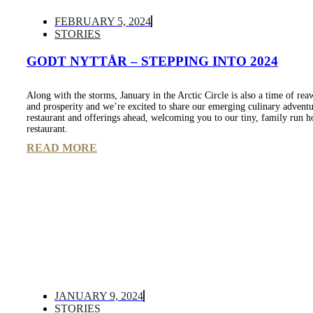
FEBRUARY 5, 2024
STORIES
GODT NYTTÅR – STEPPING INTO 2024
Along with the storms, January in the Arctic Circle is also a time of re
and prosperity and we’re excited to share our emerging culinary adventu
restaurant and offerings ahead, welcoming you to our tiny, family run h
restaurant.
READ MORE
JANUARY 9, 2024
STORIES