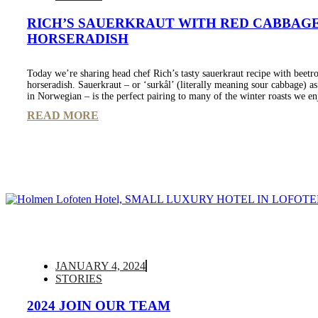
RICH’S SAUERKRAUT WITH RED CABBAG
HORSERADISH
Today we’re sharing head chef Rich’s tasty sauerkraut recipe with beetr
horseradish. Sauerkraut – or ‘surkål’ (literally meaning sour cabbage) as 
in Norwegian – is the perfect pairing to many of the winter roasts we en
READ MORE
JANUARY 4, 2024
STORIES
2024 JOIN OUR TEAM