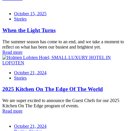
October 15, 2025
Stories
When the Light Turns
The summer season has come to an end, and we take a moment to
reflect on what has been our busiest and brightest yet.
Read more
October 21, 2024
Stories
2025 Kitchen On The Edge Of The World
We are super excited to announce the Guest Chefs for our 2025
Kitchen On The Edge program of events.
Read more
October 21, 2024