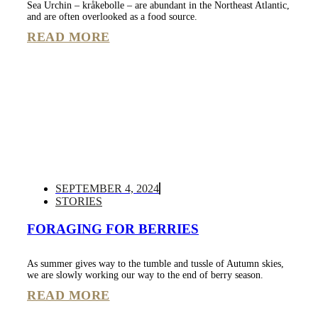
Sea Urchin – kråkebolle – are abundant in the Northeast Atlantic,
and are often overlooked as a food source.
READ MORE
SEPTEMBER 4, 2024
STORIES
FORAGING FOR BERRIES
As summer gives way to the tumble and tussle of Autumn skies,
we are slowly working our way to the end of berry season.
READ MORE