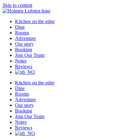
Skip to content
Kitchen on the edge
Dine
Rooms
Adventure
Our story
Booking
Join Our Team
Notes
Reviews
Kitchen on the edge
Dine
Rooms
Adventure
Our story
Booking
Join Our Team
Notes
Reviews