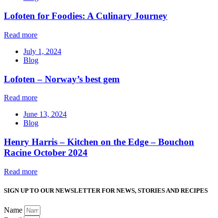
Lofoten for Foodies: A Culinary Journey
Read more
July 1, 2024
Blog
Lofoten – Norway’s best gem
Read more
June 13, 2024
Blog
Henry Harris – Kitchen on the Edge – Bouchon
Racine October 2024
Read more
SIGN UP TO OUR NEWSLETTER FOR NEWS, STORIES AND RECIPES
Name