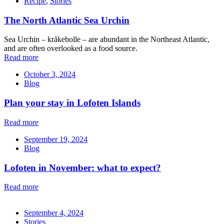
Recipe
,
Stories
The North Atlantic Sea Urchin
Sea Urchin – kråkebolle – are abundant in the Northeast Atlantic,
and are often overlooked as a food source.
Read more
October 3, 2024
Blog
Plan your stay in Lofoten Islands
Read more
September 19, 2024
Blog
Lofoten in November: what to expect?
Read more
September 4, 2024
Stories