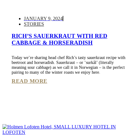
JANUARY 9, 2024
STORIES
RICH’S SAUERKRAUT WITH RED
CABBAGE & HORSERADISH
Today we’re sharing head chef Rich’s tasty sauerkraut recipe with
beetroot and horseradish. Sauerkraut – or ‘surkål’ (literally
meaning sour cabbage) as we call it in Norwegian – is the perfect
pairing to many of the winter roasts we enjoy here.
READ MORE