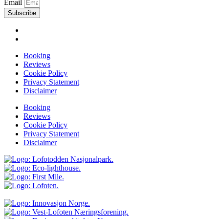
Email
Subscribe
Booking
Reviews
Cookie Policy
Privacy Statement
Disclaimer
Booking
Reviews
Cookie Policy
Privacy Statement
Disclaimer