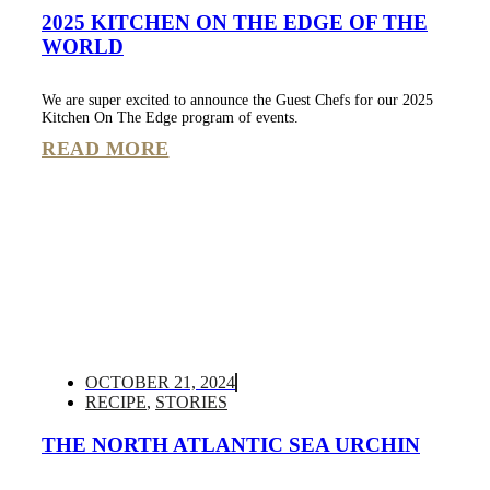
2025 KITCHEN ON THE EDGE OF THE
WORLD
We are super excited to announce the Guest Chefs for our 2025
Kitchen On The Edge program of events.
READ MORE
OCTOBER 21, 2024
RECIPE
,
STORIES
THE NORTH ATLANTIC SEA URCHIN