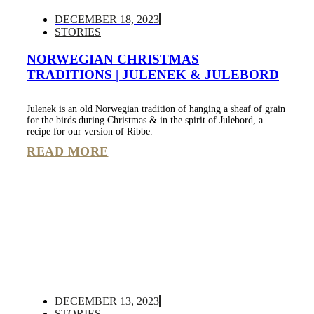
DECEMBER 18, 2023
STORIES
NORWEGIAN CHRISTMAS
TRADITIONS | JULENEK & JULEBORD
Julenek is an old Norwegian tradition of hanging a sheaf of grain
for the birds during Christmas & in the spirit of Julebord, a
recipe for our version of Ribbe.
READ MORE
DECEMBER 13, 2023
STORIES