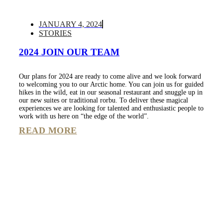
JANUARY 4, 2024
STORIES
2024 JOIN OUR TEAM
Our plans for 2024 are ready to come alive and we look forward
to welcoming you to our Arctic home. You can join us for guided
hikes in the wild, eat in our seasonal restaurant and snuggle up in
our new suites or traditional rorbu. To deliver these magical
experiences we are looking for talented and enthusiastic people to
work with us here on “the edge of the world”.
READ MORE