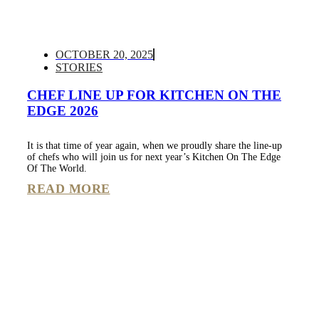
OCTOBER 20, 2025
STORIES
CHEF LINE UP FOR KITCHEN ON THE
EDGE 2026
It is that time of year again, when we proudly share the line-up
of chefs who will join us for next year’s Kitchen On The Edge
Of The World.
READ MORE