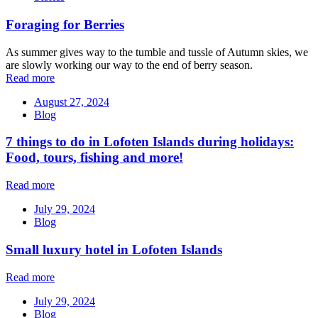
Foraging for Berries
As summer gives way to the tumble and tussle of Autumn skies, we
are slowly working our way to the end of berry season.
Read more
August 27, 2024
Blog
7 things to do in Lofoten Islands during holidays:
Food, tours, fishing and more!
Read more
July 29, 2024
Blog
Small luxury hotel in Lofoten Islands
Read more
July 29, 2024
Blog