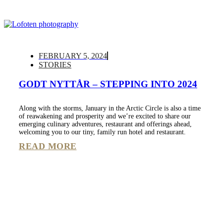
FEBRUARY 5, 2024
STORIES
GODT NYTTÅR – STEPPING INTO 2024
Along with the storms, January in the Arctic Circle is also a time
of reawakening and prosperity and we’re excited to share our
emerging culinary adventures, restaurant and offerings ahead,
welcoming you to our tiny, family run hotel and restaurant.
READ MORE