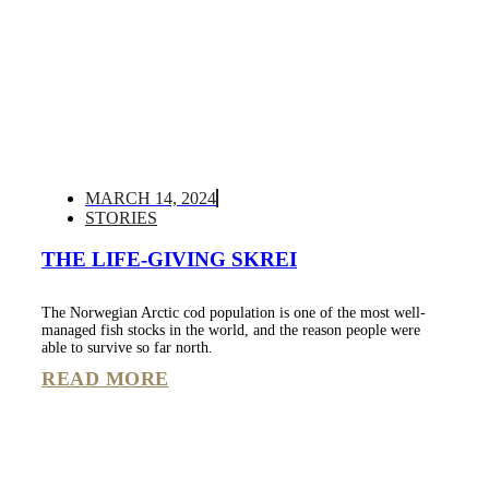
MARCH 14, 2024
STORIES
THE LIFE-GIVING SKREI
The Norwegian Arctic cod population is one of the most well-
managed fish stocks in the world, and the reason people were
able to survive so far north.
READ MORE