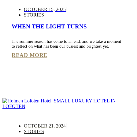
OCTOBER 15, 2025
STORIES
WHEN THE LIGHT TURNS
The summer season has come to an end, and we take a moment
to reflect on what has been our busiest and brightest yet.
READ MORE
OCTOBER 21, 2024
STORIES