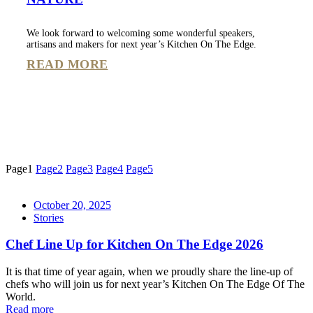
We look forward to welcoming some wonderful speakers,
artisans and makers for next year’s Kitchen On The Edge.
READ MORE
Page
1
Page
2
Page
3
Page
4
Page
5
October 20, 2025
Stories
Chef Line Up for Kitchen On The Edge 2026
It is that time of year again, when we proudly share the line-up of
chefs who will join us for next year’s Kitchen On The Edge Of The
World.
Read more