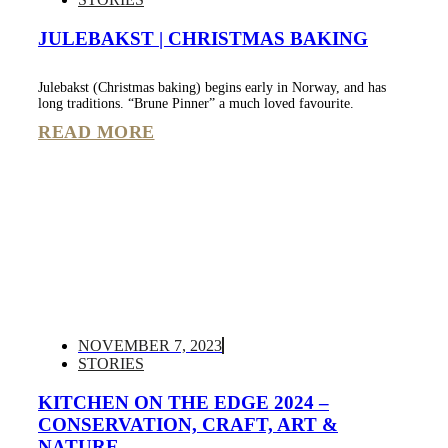
JULEBAKST | CHRISTMAS BAKING
Julebakst (Christmas baking) begins early in Norway, and has
long traditions. “Brune Pinner” a much loved favourite.
READ MORE
NOVEMBER 7, 2023
STORIES
KITCHEN ON THE EDGE 2024 –
CONSERVATION, CRAFT, ART &
NATURE