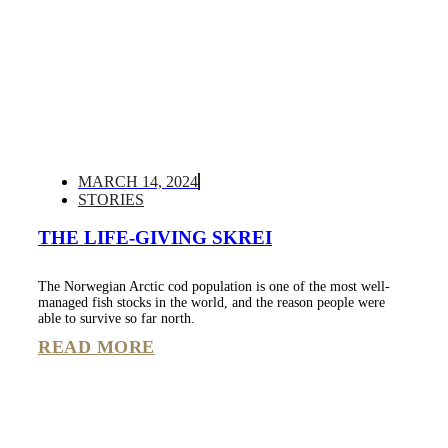
MARCH 14, 2024
STORIES
THE LIFE-GIVING SKREI
The Norwegian Arctic cod population is one of the most well-
managed fish stocks in the world, and the reason people were
able to survive so far north.
READ MORE