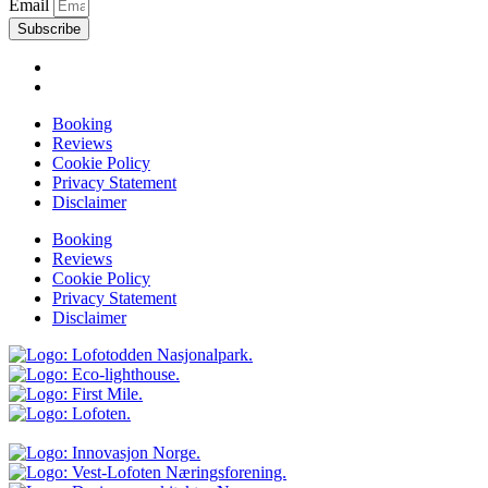
Email
Subscribe
Booking
Reviews
Cookie Policy
Privacy Statement
Disclaimer
Booking
Reviews
Cookie Policy
Privacy Statement
Disclaimer