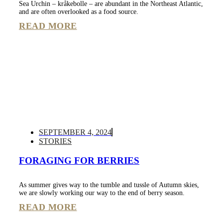
Sea Urchin – kråkebolle – are abundant in the Northeast Atlantic,
and are often overlooked as a food source.
READ MORE
SEPTEMBER 4, 2024
STORIES
FORAGING FOR BERRIES
As summer gives way to the tumble and tussle of Autumn skies,
we are slowly working our way to the end of berry season.
READ MORE