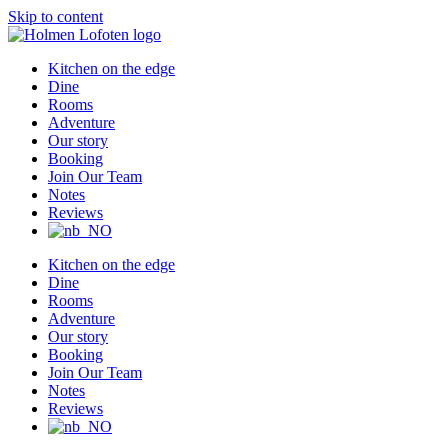
Skip to content
Kitchen on the edge
Dine
Rooms
Adventure
Our story
Booking
Join Our Team
Notes
Reviews
Kitchen on the edge
Dine
Rooms
Adventure
Our story
Booking
Join Our Team
Notes
Reviews