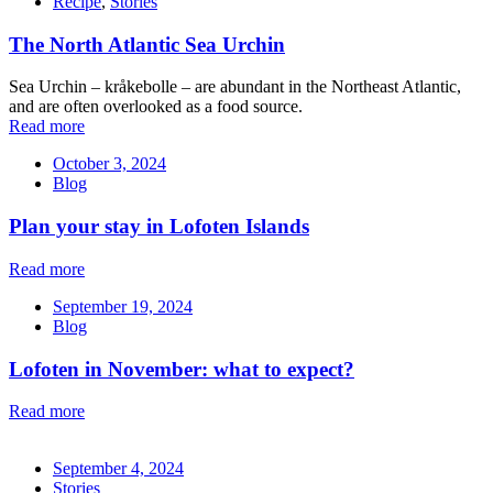
Recipe
,
Stories
The North Atlantic Sea Urchin
Sea Urchin – kråkebolle – are abundant in the Northeast Atlantic,
and are often overlooked as a food source.
Read more
October 3, 2024
Blog
Plan your stay in Lofoten Islands
Read more
September 19, 2024
Blog
Lofoten in November: what to expect?
Read more
September 4, 2024
Stories