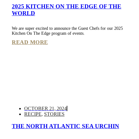
2025 KITCHEN ON THE EDGE OF THE
WORLD
We are super excited to announce the Guest Chefs for our 2025
Kitchen On The Edge program of events.
READ MORE
OCTOBER 21, 2024
RECIPE
,
STORIES
THE NORTH ATLANTIC SEA URCHIN