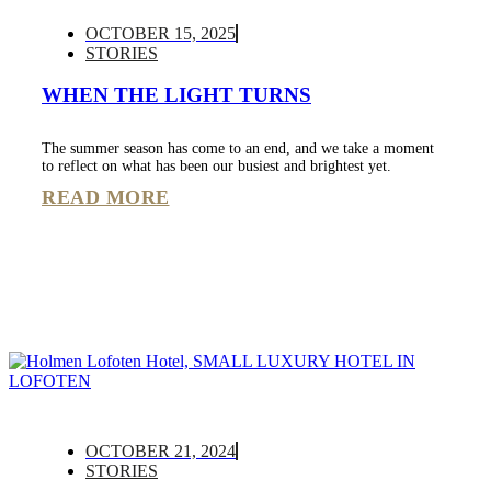
OCTOBER 15, 2025
STORIES
WHEN THE LIGHT TURNS
The summer season has come to an end, and we take a moment
to reflect on what has been our busiest and brightest yet.
READ MORE
OCTOBER 21, 2024
STORIES