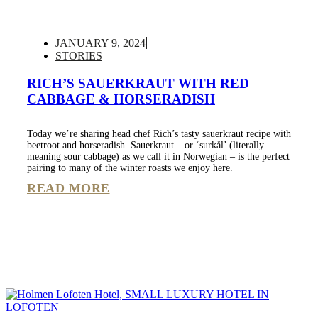
JANUARY 9, 2024
STORIES
RICH’S SAUERKRAUT WITH RED
CABBAGE & HORSERADISH
Today we’re sharing head chef Rich’s tasty sauerkraut recipe with
beetroot and horseradish. Sauerkraut – or ‘surkål’ (literally
meaning sour cabbage) as we call it in Norwegian – is the perfect
pairing to many of the winter roasts we enjoy here.
READ MORE