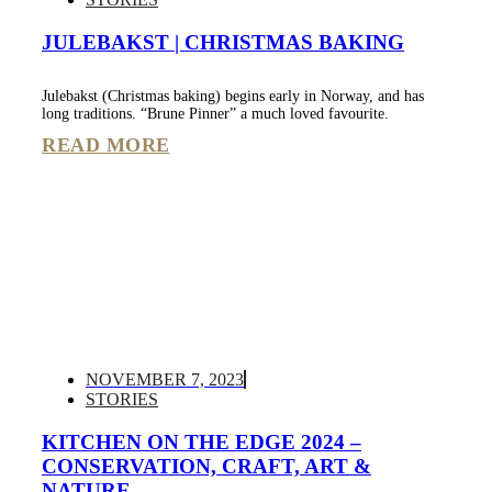
JULEBAKST | CHRISTMAS BAKING
Julebakst (Christmas baking) begins early in Norway, and has
long traditions. “Brune Pinner” a much loved favourite.
READ MORE
NOVEMBER 7, 2023
STORIES
KITCHEN ON THE EDGE 2024 –
CONSERVATION, CRAFT, ART &
NATURE