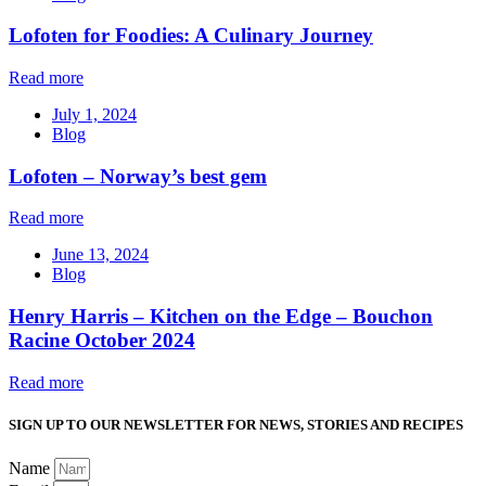
Lofoten for Foodies: A Culinary Journey
Read more
July 1, 2024
Blog
Lofoten – Norway’s best gem
Read more
June 13, 2024
Blog
Henry Harris – Kitchen on the Edge – Bouchon
Racine October 2024
Read more
SIGN UP TO OUR NEWSLETTER FOR NEWS, STORIES AND RECIPES
Name