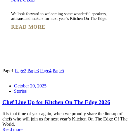
We look forward to welcoming some wonderful speakers,
artisans and makers for next year’s Kitchen On The Edge.
READ MORE
Page
1
Page
2
Page
3
Page
4
Page
5
October 20, 2025
Stories
Chef Line Up for Kitchen On The Edge 2026
It is that time of year again, when we proudly share the line-up of
chefs who will join us for next year’s Kitchen On The Edge Of The
World.
Read more