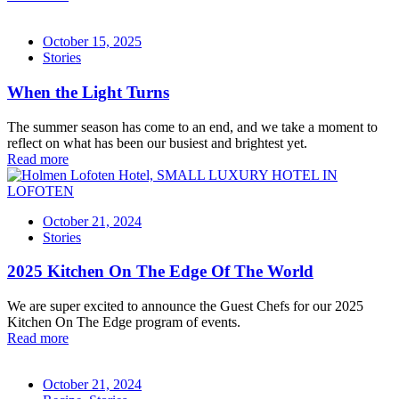
October 15, 2025
Stories
When the Light Turns
The summer season has come to an end, and we take a moment to
reflect on what has been our busiest and brightest yet.
Read more
October 21, 2024
Stories
2025 Kitchen On The Edge Of The World
We are super excited to announce the Guest Chefs for our 2025
Kitchen On The Edge program of events.
Read more
October 21, 2024