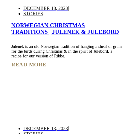
DECEMBER 18, 2023
STORIES
NORWEGIAN CHRISTMAS
TRADITIONS | JULENEK & JULEBORD
Julenek is an old Norwegian tradition of hanging a sheaf of grain
for the birds during Christmas & in the spirit of Julebord, a
recipe for our version of Ribbe.
READ MORE
DECEMBER 13, 2023
STORIES