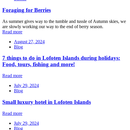
Foraging for Berries
As summer gives way to the tumble and tussle of Autumn skies, we
are slowly working our way to the end of berry season.
Read more
August 27, 2024
Blog
7 things to do in Lofoten Islands during holidays:
Food, tours, fishing and more!
Read more
July 29, 2024
Blog
Small luxury hotel in Lofoten Islands
Read more
July 29, 2024
Blog