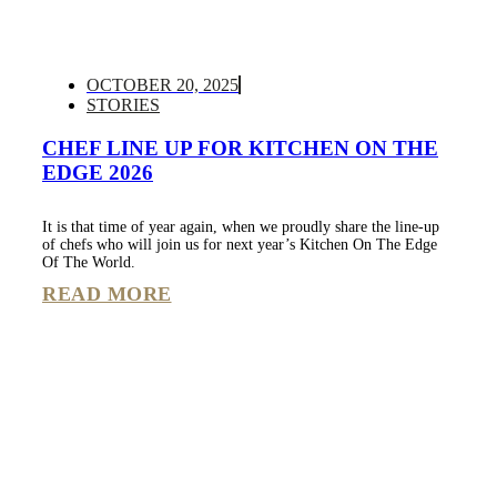
OCTOBER 20, 2025
STORIES
CHEF LINE UP FOR KITCHEN ON THE
EDGE 2026
It is that time of year again, when we proudly share the line-up
of chefs who will join us for next year’s Kitchen On The Edge
Of The World.
READ MORE