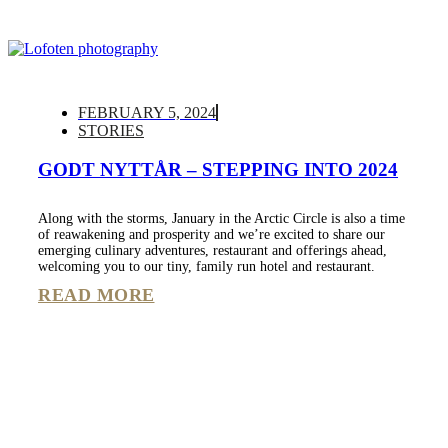
FEBRUARY 5, 2024
STORIES
GODT NYTTÅR – STEPPING INTO 2024
Along with the storms, January in the Arctic Circle is also a time
of reawakening and prosperity and we’re excited to share our
emerging culinary adventures, restaurant and offerings ahead,
welcoming you to our tiny, family run hotel and restaurant.
READ MORE