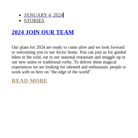
JANUARY 4, 2024
STORIES
2024 JOIN OUR TEAM
Our plans for 2024 are ready to come alive and we look forward
to welcoming you to our Arctic home. You can join us for guided
hikes in the wild, eat in our seasonal restaurant and snuggle up in
our new suites or traditional rorbu. To deliver these magical
experiences we are looking for talented and enthusiastic people to
work with us here on “the edge of the world”.
READ MORE