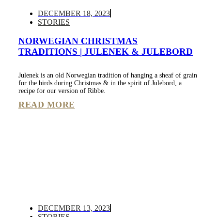
DECEMBER 18, 2023
STORIES
NORWEGIAN CHRISTMAS
TRADITIONS | JULENEK & JULEBORD
Julenek is an old Norwegian tradition of hanging a sheaf of grain
for the birds during Christmas & in the spirit of Julebord, a
recipe for our version of Ribbe.
READ MORE
DECEMBER 13, 2023
STORIES