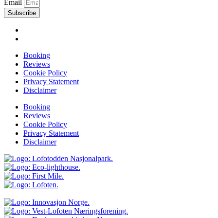
Email
Subscribe
Booking
Reviews
Cookie Policy
Privacy Statement
Disclaimer
Booking
Reviews
Cookie Policy
Privacy Statement
Disclaimer