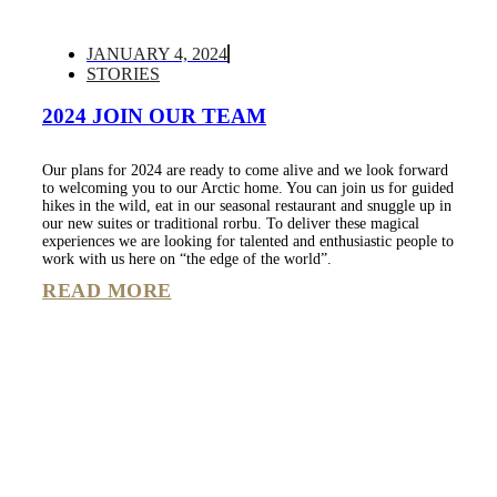
JANUARY 4, 2024
STORIES
2024 JOIN OUR TEAM
Our plans for 2024 are ready to come alive and we look forward
to welcoming you to our Arctic home. You can join us for guided
hikes in the wild, eat in our seasonal restaurant and snuggle up in
our new suites or traditional rorbu. To deliver these magical
experiences we are looking for talented and enthusiastic people to
work with us here on “the edge of the world”.
READ MORE