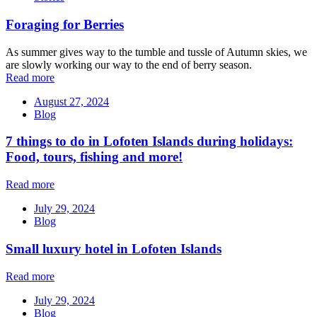
Foraging for Berries
As summer gives way to the tumble and tussle of Autumn skies, we
are slowly working our way to the end of berry season.
Read more
August 27, 2024
Blog
7 things to do in Lofoten Islands during holidays:
Food, tours, fishing and more!
Read more
July 29, 2024
Blog
Small luxury hotel in Lofoten Islands
Read more
July 29, 2024
Blog