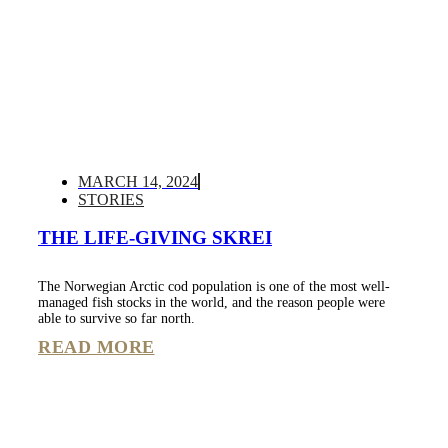
MARCH 14, 2024
STORIES
THE LIFE-GIVING SKREI
The Norwegian Arctic cod population is one of the most well-
managed fish stocks in the world, and the reason people were
able to survive so far north.
READ MORE