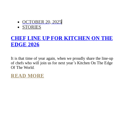
OCTOBER 20, 2025
STORIES
CHEF LINE UP FOR KITCHEN ON THE
EDGE 2026
It is that time of year again, when we proudly share the line-up
of chefs who will join us for next year’s Kitchen On The Edge
Of The World.
READ MORE