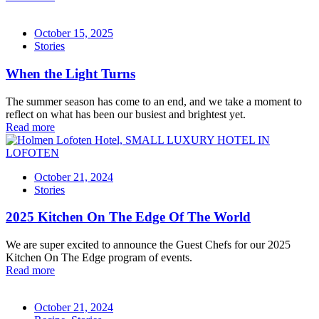
October 15, 2025
Stories
When the Light Turns
The summer season has come to an end, and we take a moment to
reflect on what has been our busiest and brightest yet.
Read more
October 21, 2024
Stories
2025 Kitchen On The Edge Of The World
We are super excited to announce the Guest Chefs for our 2025
Kitchen On The Edge program of events.
Read more
October 21, 2024