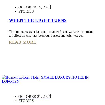
OCTOBER 15, 2025
STORIES
WHEN THE LIGHT TURNS
The summer season has come to an end, and we take a moment
to reflect on what has been our busiest and brightest yet.
READ MORE
OCTOBER 21, 2024
STORIES