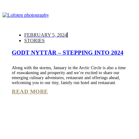
FEBRUARY 5, 2024
STORIES
GODT NYTTÅR – STEPPING INTO 2024
Along with the storms, January in the Arctic Circle is also a time
of reawakening and prosperity and we’re excited to share our
emerging culinary adventures, restaurant and offerings ahead,
welcoming you to our tiny, family run hotel and restaurant.
READ MORE