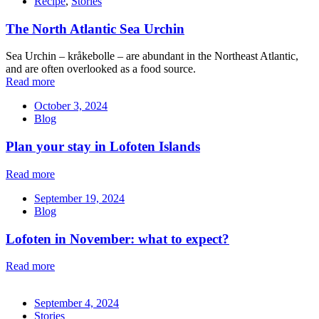
Recipe
,
Stories
The North Atlantic Sea Urchin
Sea Urchin – kråkebolle – are abundant in the Northeast Atlantic,
and are often overlooked as a food source.
Read more
October 3, 2024
Blog
Plan your stay in Lofoten Islands
Read more
September 19, 2024
Blog
Lofoten in November: what to expect?
Read more
September 4, 2024
Stories