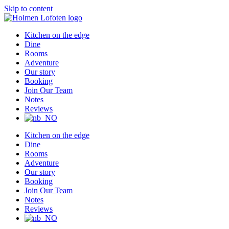
Skip to content
Kitchen on the edge
Dine
Rooms
Adventure
Our story
Booking
Join Our Team
Notes
Reviews
Kitchen on the edge
Dine
Rooms
Adventure
Our story
Booking
Join Our Team
Notes
Reviews