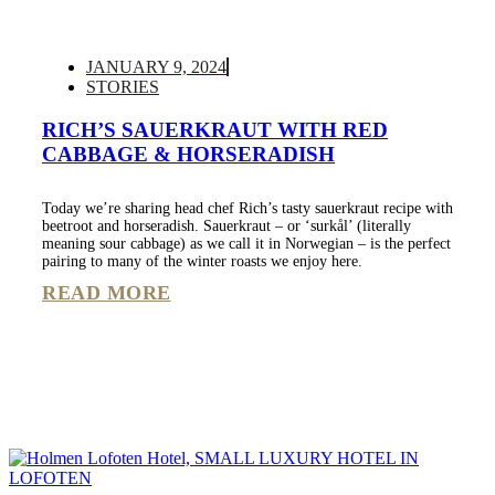
JANUARY 9, 2024
STORIES
RICH’S SAUERKRAUT WITH RED
CABBAGE & HORSERADISH
Today we’re sharing head chef Rich’s tasty sauerkraut recipe with
beetroot and horseradish. Sauerkraut – or ‘surkål’ (literally
meaning sour cabbage) as we call it in Norwegian – is the perfect
pairing to many of the winter roasts we enjoy here.
READ MORE