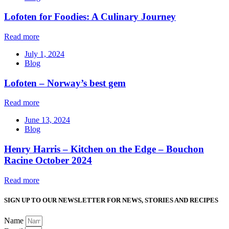
Lofoten for Foodies: A Culinary Journey
Read more
July 1, 2024
Blog
Lofoten – Norway’s best gem
Read more
June 13, 2024
Blog
Henry Harris – Kitchen on the Edge – Bouchon
Racine October 2024
Read more
SIGN UP TO OUR NEWSLETTER FOR NEWS, STORIES AND RECIPES
Name