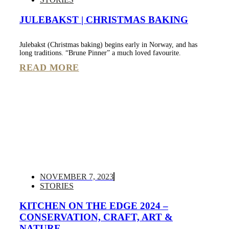
JULEBAKST | CHRISTMAS BAKING
Julebakst (Christmas baking) begins early in Norway, and has
long traditions. “Brune Pinner” a much loved favourite.
READ MORE
NOVEMBER 7, 2023
STORIES
KITCHEN ON THE EDGE 2024 –
CONSERVATION, CRAFT, ART &
NATURE