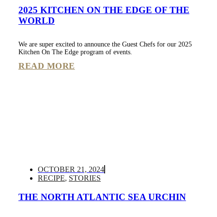
2025 KITCHEN ON THE EDGE OF THE
WORLD
We are super excited to announce the Guest Chefs for our 2025
Kitchen On The Edge program of events.
READ MORE
OCTOBER 21, 2024
RECIPE
,
STORIES
THE NORTH ATLANTIC SEA URCHIN