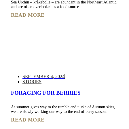
Sea Urchin – kråkebolle – are abundant in the Northeast Atlantic,
and are often overlooked as a food source.
READ MORE
SEPTEMBER 4, 2024
STORIES
FORAGING FOR BERRIES
As summer gives way to the tumble and tussle of Autumn skies,
we are slowly working our way to the end of berry season.
READ MORE