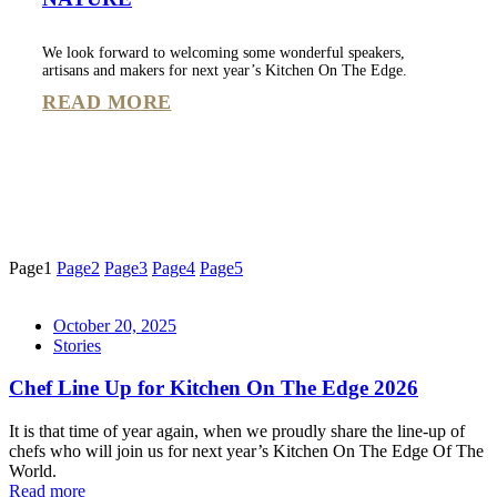
We look forward to welcoming some wonderful speakers,
artisans and makers for next year’s Kitchen On The Edge.
READ MORE
Page
1
Page
2
Page
3
Page
4
Page
5
October 20, 2025
Stories
Chef Line Up for Kitchen On The Edge 2026
It is that time of year again, when we proudly share the line-up of
chefs who will join us for next year’s Kitchen On The Edge Of The
World.
Read more