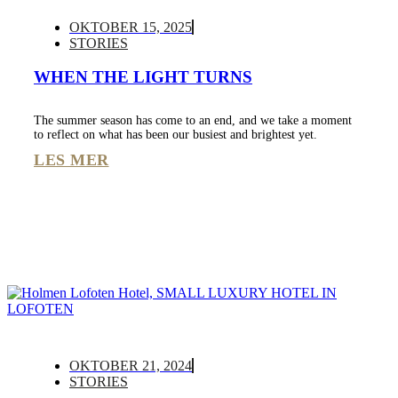
OKTOBER 15, 2025
STORIES
WHEN THE LIGHT TURNS
The summer season has come to an end, and we take a moment
to reflect on what has been our busiest and brightest yet.
LES MER
OKTOBER 21, 2024
STORIES