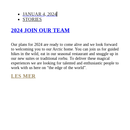
JANUAR 4, 2024
STORIES
2024 JOIN OUR TEAM
Our plans for 2024 are ready to come alive and we look forward
to welcoming you to our Arctic home. You can join us for guided
hikes in the wild, eat in our seasonal restaurant and snuggle up in
our new suites or traditional rorbu. To deliver these magical
experiences we are looking for talented and enthusiastic people to
work with us here on “the edge of the world”.
LES MER