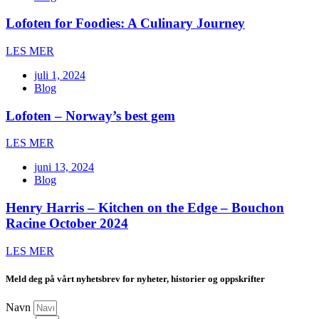
Lofoten for Foodies: A Culinary Journey
LES MER
juli 1, 2024
Blog
Lofoten – Norway’s best gem
LES MER
juni 13, 2024
Blog
Henry Harris – Kitchen on the Edge – Bouchon
Racine October 2024
LES MER
Meld deg på vårt nyhetsbrev for nyheter, historier og oppskrifter
Navn