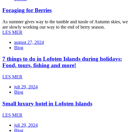
Foraging for Berries
As summer gives way to the tumble and tussle of Autumn skies, we
are slowly working our way to the end of berry season.
LES MER
august 27, 2024
Blog
7 things to do in Lofoten Islands during holidays:
Food, tours, fishing and more!
LES MER
juli 29, 2024
Blog
Small luxury hotel in Lofoten Islands
LES MER
juli 29, 2024
Blog