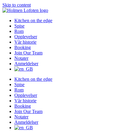
Skip to content
Kitchen on the edge
Spise
Rom
Opplevelser
Vår historie
Booking
Join Our Team
Notater
Anmeldelser
Kitchen on the edge
Spise
Rom
Opplevelser
Vår historie
Booking
Join Our Team
Notater
Anmeldelser