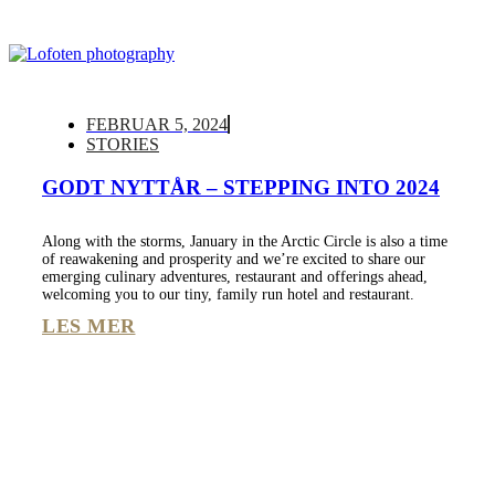
FEBRUAR 5, 2024
STORIES
GODT NYTTÅR – STEPPING INTO 2024
Along with the storms, January in the Arctic Circle is also a time
of reawakening and prosperity and we’re excited to share our
emerging culinary adventures, restaurant and offerings ahead,
welcoming you to our tiny, family run hotel and restaurant.
LES MER