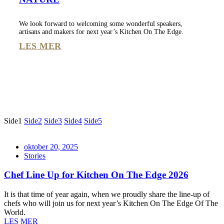
We look forward to welcoming some wonderful speakers,
artisans and makers for next year’s Kitchen On The Edge.
LES MER
Side
1
Side
2
Side
3
Side
4
Side
5
oktober 20, 2025
Stories
Chef Line Up for Kitchen On The Edge 2026
It is that time of year again, when we proudly share the line-up of
chefs who will join us for next year’s Kitchen On The Edge Of The
World.
LES MER