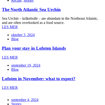
Recipe
,
Stories
The North Atlantic Sea Urchin
Sea Urchin – kråkebolle – are abundant in the Northeast Atlantic,
and are often overlooked as a food source.
LES MER
oktober 3, 2024
Blog
Plan your stay in Lofoten Islands
LES MER
september 19, 2024
Blog
Lofoten in November: what to expect?
LES MER
september 4, 2024
Stories