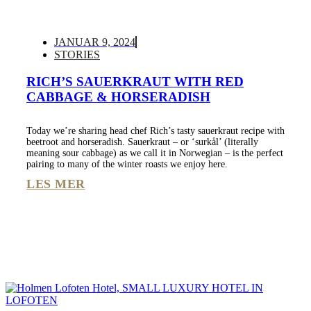
JANUAR 9, 2024
STORIES
RICH’S SAUERKRAUT WITH RED
CABBAGE & HORSERADISH
Today we’re sharing head chef Rich’s tasty sauerkraut recipe with
beetroot and horseradish. Sauerkraut – or ‘surkål’ (literally
meaning sour cabbage) as we call it in Norwegian – is the perfect
pairing to many of the winter roasts we enjoy here.
LES MER