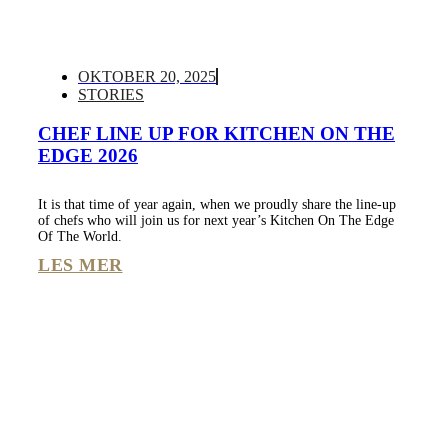
OKTOBER 20, 2025
STORIES
CHEF LINE UP FOR KITCHEN ON THE
EDGE 2026
It is that time of year again, when we proudly share the line-up
of chefs who will join us for next year’s Kitchen On The Edge
Of The World.
LES MER