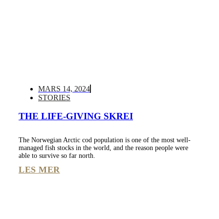
MARS 14, 2024
STORIES
THE LIFE-GIVING SKREI
The Norwegian Arctic cod population is one of the most well-
managed fish stocks in the world, and the reason people were
able to survive so far north.
LES MER