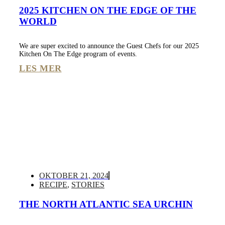
2025 KITCHEN ON THE EDGE OF THE
WORLD
We are super excited to announce the Guest Chefs for our 2025
Kitchen On The Edge program of events.
LES MER
OKTOBER 21, 2024
RECIPE
,
STORIES
THE NORTH ATLANTIC SEA URCHIN