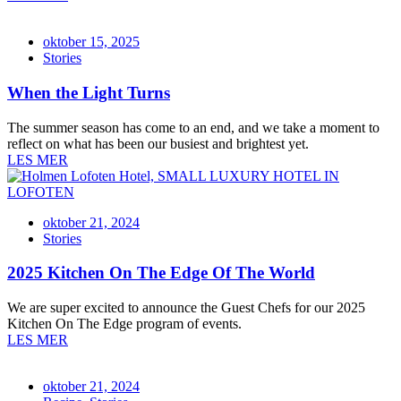
oktober 15, 2025
Stories
When the Light Turns
The summer season has come to an end, and we take a moment to
reflect on what has been our busiest and brightest yet.
LES MER
oktober 21, 2024
Stories
2025 Kitchen On The Edge Of The World
We are super excited to announce the Guest Chefs for our 2025
Kitchen On The Edge program of events.
LES MER
oktober 21, 2024