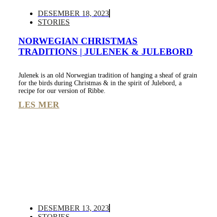
DESEMBER 18, 2023
STORIES
NORWEGIAN CHRISTMAS
TRADITIONS | JULENEK & JULEBORD
Julenek is an old Norwegian tradition of hanging a sheaf of grain
for the birds during Christmas & in the spirit of Julebord, a
recipe for our version of Ribbe.
LES MER
DESEMBER 13, 2023
STORIES