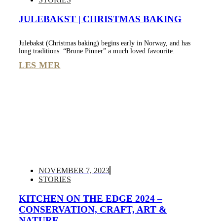
JULEBAKST | CHRISTMAS BAKING
Julebakst (Christmas baking) begins early in Norway, and has
long traditions. “Brune Pinner” a much loved favourite.
LES MER
NOVEMBER 7, 2023
STORIES
KITCHEN ON THE EDGE 2024 –
CONSERVATION, CRAFT, ART &
NATURE