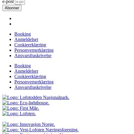
e-post
Abonner
Booking
Anmeldelser
Cookieerklæring
Personvernerklæring
Ansvarsfraskrivelse
Booking
Anmeldelser
Cookieerklæring
Personvernerklæring
Ansvarsfraskrivelse