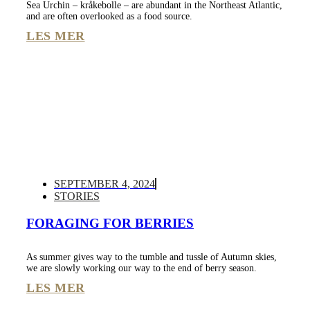
Sea Urchin – kråkebolle – are abundant in the Northeast Atlantic,
and are often overlooked as a food source.
LES MER
SEPTEMBER 4, 2024
STORIES
FORAGING FOR BERRIES
As summer gives way to the tumble and tussle of Autumn skies,
we are slowly working our way to the end of berry season.
LES MER