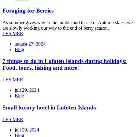
Foraging for Berries
As summer gives way to the tumble and tussle of Autumn skies, we
are slowly working our way to the end of berry season.
LES MER
august 27, 2024
Blog
7 things to do in Lofoten Islands during holidays:
Food, tours, fishing and more!
LES MER
juli 29, 2024
Blog
Small luxury hotel in Lofoten Islands
LES MER
juli 29, 2024
Blog