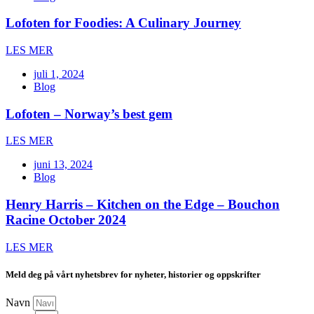
Lofoten for Foodies: A Culinary Journey
LES MER
juli 1, 2024
Blog
Lofoten – Norway’s best gem
LES MER
juni 13, 2024
Blog
Henry Harris – Kitchen on the Edge – Bouchon
Racine October 2024
LES MER
Meld deg på vårt nyhetsbrev for nyheter, historier og oppskrifter
Navn