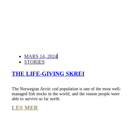
MARS 14, 2024
STORIES
THE LIFE-GIVING SKREI
The Norwegian Arctic cod population is one of the most well-
managed fish stocks in the world, and the reason people were
able to survive so far north.
LES MER