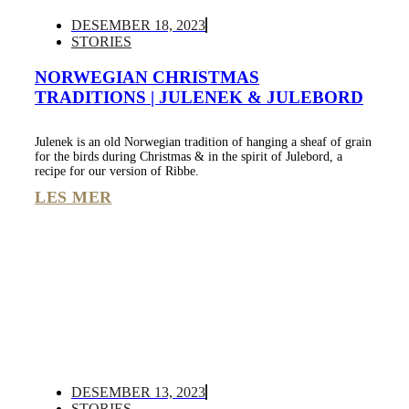
DESEMBER 18, 2023
STORIES
NORWEGIAN CHRISTMAS
TRADITIONS | JULENEK & JULEBORD
Julenek is an old Norwegian tradition of hanging a sheaf of grain
for the birds during Christmas & in the spirit of Julebord, a
recipe for our version of Ribbe.
LES MER
DESEMBER 13, 2023
STORIES