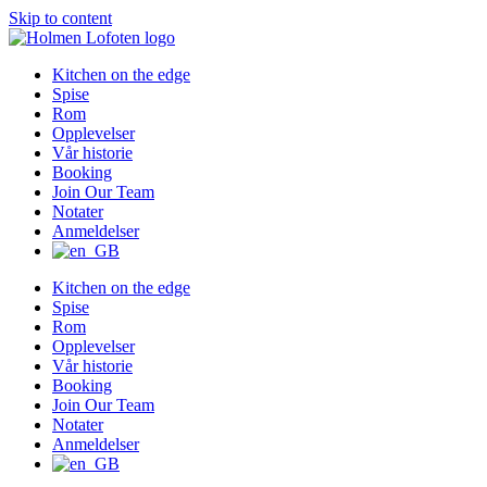
Skip to content
Kitchen on the edge
Spise
Rom
Opplevelser
Vår historie
Booking
Join Our Team
Notater
Anmeldelser
Kitchen on the edge
Spise
Rom
Opplevelser
Vår historie
Booking
Join Our Team
Notater
Anmeldelser