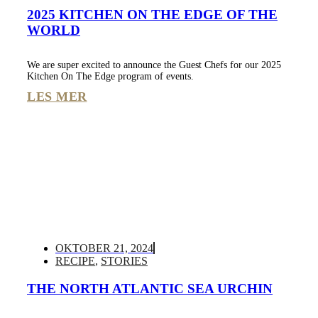
2025 KITCHEN ON THE EDGE OF THE
WORLD
We are super excited to announce the Guest Chefs for our 2025
Kitchen On The Edge program of events.
LES MER
OKTOBER 21, 2024
RECIPE
,
STORIES
THE NORTH ATLANTIC SEA URCHIN