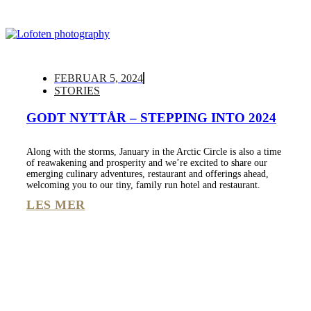
FEBRUAR 5, 2024
STORIES
GODT NYTTÅR – STEPPING INTO 2024
Along with the storms, January in the Arctic Circle is also a time
of reawakening and prosperity and we’re excited to share our
emerging culinary adventures, restaurant and offerings ahead,
welcoming you to our tiny, family run hotel and restaurant.
LES MER