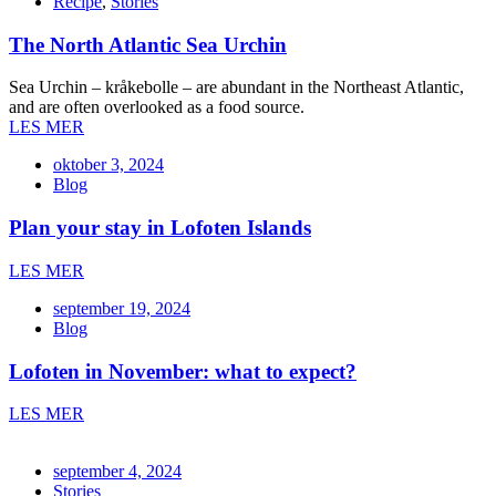
Recipe
,
Stories
The North Atlantic Sea Urchin
Sea Urchin – kråkebolle – are abundant in the Northeast Atlantic,
and are often overlooked as a food source.
LES MER
oktober 3, 2024
Blog
Plan your stay in Lofoten Islands
LES MER
september 19, 2024
Blog
Lofoten in November: what to expect?
LES MER
september 4, 2024
Stories