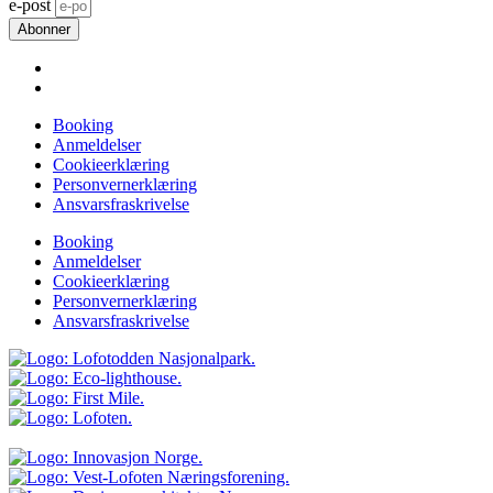
e-post
Abonner
Booking
Anmeldelser
Cookieerklæring
Personvernerklæring
Ansvarsfraskrivelse
Booking
Anmeldelser
Cookieerklæring
Personvernerklæring
Ansvarsfraskrivelse