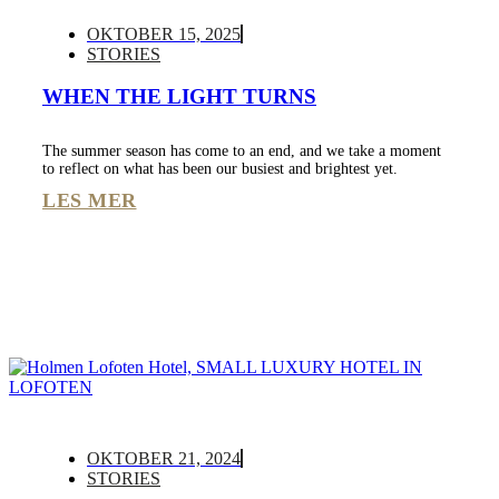
OKTOBER 15, 2025
STORIES
WHEN THE LIGHT TURNS
The summer season has come to an end, and we take a moment
to reflect on what has been our busiest and brightest yet.
LES MER
OKTOBER 21, 2024
STORIES