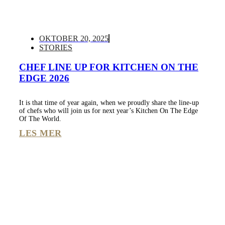
OKTOBER 20, 2025
STORIES
CHEF LINE UP FOR KITCHEN ON THE
EDGE 2026
It is that time of year again, when we proudly share the line-up
of chefs who will join us for next year’s Kitchen On The Edge
Of The World.
LES MER