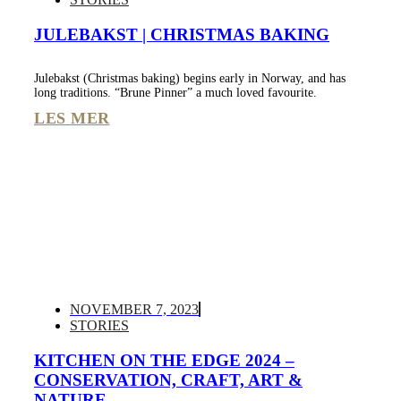
JULEBAKST | CHRISTMAS BAKING
Julebakst (Christmas baking) begins early in Norway, and has
long traditions. “Brune Pinner” a much loved favourite.
LES MER
NOVEMBER 7, 2023
STORIES
KITCHEN ON THE EDGE 2024 –
CONSERVATION, CRAFT, ART &
NATURE