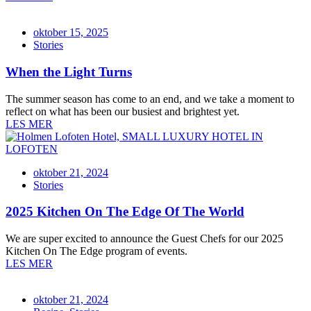
oktober 15, 2025
Stories
When the Light Turns
The summer season has come to an end, and we take a moment to
reflect on what has been our busiest and brightest yet.
LES MER
oktober 21, 2024
Stories
2025 Kitchen On The Edge Of The World
We are super excited to announce the Guest Chefs for our 2025
Kitchen On The Edge program of events.
LES MER
oktober 21, 2024