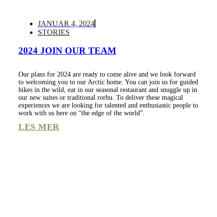
JANUAR 4, 2024
STORIES
2024 JOIN OUR TEAM
Our plans for 2024 are ready to come alive and we look forward
to welcoming you to our Arctic home. You can join us for guided
hikes in the wild, eat in our seasonal restaurant and snuggle up in
our new suites or traditional rorbu. To deliver these magical
experiences we are looking for talented and enthusiastic people to
work with us here on “the edge of the world”.
LES MER