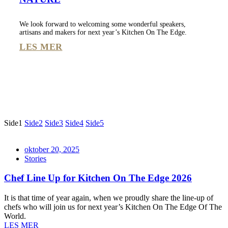
We look forward to welcoming some wonderful speakers,
artisans and makers for next year’s Kitchen On The Edge.
LES MER
Side
1
Side
2
Side
3
Side
4
Side
5
oktober 20, 2025
Stories
Chef Line Up for Kitchen On The Edge 2026
It is that time of year again, when we proudly share the line-up of
chefs who will join us for next year’s Kitchen On The Edge Of The
World.
LES MER