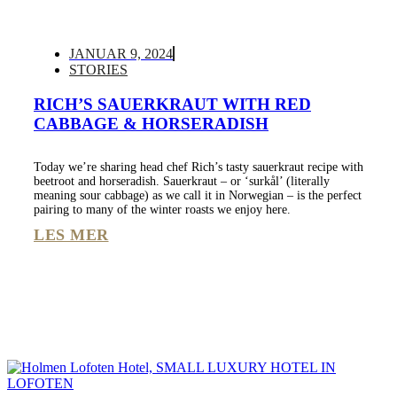
JANUAR 9, 2024
STORIES
RICH’S SAUERKRAUT WITH RED
CABBAGE & HORSERADISH
Today we’re sharing head chef Rich’s tasty sauerkraut recipe with
beetroot and horseradish. Sauerkraut – or ‘surkål’ (literally
meaning sour cabbage) as we call it in Norwegian – is the perfect
pairing to many of the winter roasts we enjoy here.
LES MER