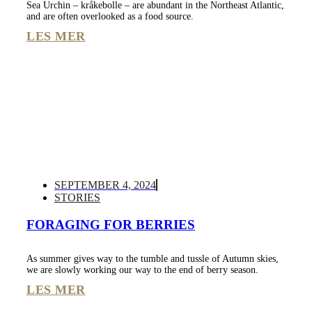
Sea Urchin – kråkebolle – are abundant in the Northeast Atlantic,
and are often overlooked as a food source.
LES MER
SEPTEMBER 4, 2024
STORIES
FORAGING FOR BERRIES
As summer gives way to the tumble and tussle of Autumn skies,
we are slowly working our way to the end of berry season.
LES MER