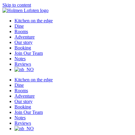
Skip to content
Kitchen on the edge
Dine
Rooms
Adventure
Our story
Booking
Join Our Team
Notes
Reviews
Kitchen on the edge
Dine
Rooms
Adventure
Our story
Booking
Join Our Team
Notes
Reviews