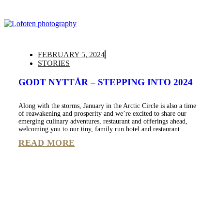
FEBRUARY 5, 2024
STORIES
GODT NYTTÅR – STEPPING INTO 2024
Along with the storms, January in the Arctic Circle is also a time
of reawakening and prosperity and we’re excited to share our
emerging culinary adventures, restaurant and offerings ahead,
welcoming you to our tiny, family run hotel and restaurant.
READ MORE