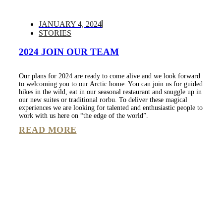
JANUARY 4, 2024
STORIES
2024 JOIN OUR TEAM
Our plans for 2024 are ready to come alive and we look forward
to welcoming you to our Arctic home. You can join us for guided
hikes in the wild, eat in our seasonal restaurant and snuggle up in
our new suites or traditional rorbu. To deliver these magical
experiences we are looking for talented and enthusiastic people to
work with us here on “the edge of the world”.
READ MORE