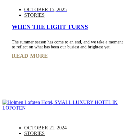
OCTOBER 15, 2025
STORIES
WHEN THE LIGHT TURNS
The summer season has come to an end, and we take a moment
to reflect on what has been our busiest and brightest yet.
READ MORE
OCTOBER 21, 2024
STORIES