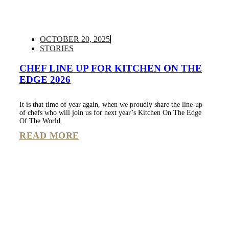
OCTOBER 20, 2025
STORIES
CHEF LINE UP FOR KITCHEN ON THE
EDGE 2026
It is that time of year again, when we proudly share the line-up
of chefs who will join us for next year’s Kitchen On The Edge
Of The World.
READ MORE