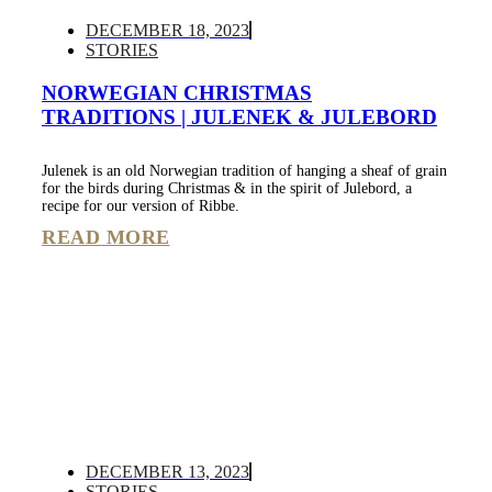
DECEMBER 18, 2023
STORIES
NORWEGIAN CHRISTMAS
TRADITIONS | JULENEK & JULEBORD
Julenek is an old Norwegian tradition of hanging a sheaf of grain
for the birds during Christmas & in the spirit of Julebord, a
recipe for our version of Ribbe.
READ MORE
DECEMBER 13, 2023
STORIES