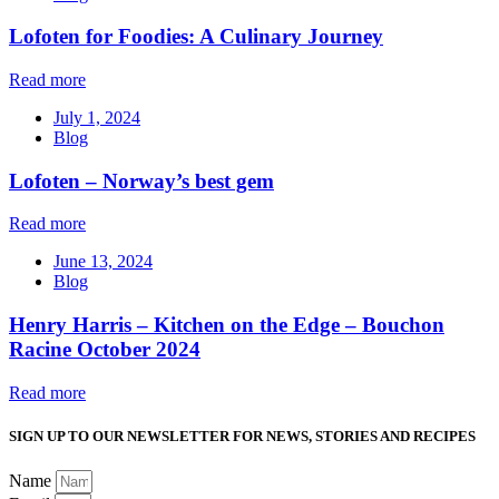
Lofoten for Foodies: A Culinary Journey
Read more
July 1, 2024
Blog
Lofoten – Norway’s best gem
Read more
June 13, 2024
Blog
Henry Harris – Kitchen on the Edge – Bouchon
Racine October 2024
Read more
SIGN UP TO OUR NEWSLETTER FOR NEWS, STORIES AND RECIPES
Name