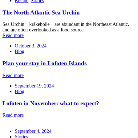
Recipe
,
Stories
The North Atlantic Sea Urchin
Sea Urchin – kråkebolle – are abundant in the Northeast Atlantic,
and are often overlooked as a food source.
Read more
October 3, 2024
Blog
Plan your stay in Lofoten Islands
Read more
September 19, 2024
Blog
Lofoten in November: what to expect?
Read more
September 4, 2024
Stories