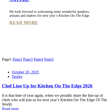
We look forward to welcoming some wonderful speakers,
artisans and makers for next year’s Kitchen On The Edge.
READ MORE
Page
1
Page
2
Page
3
Page
4
Page
5
October 20, 2025
Stories
Chef Line Up for Kitchen On The Edge 2026
It is that time of year again, when we proudly share the line-up of
chefs who will join us for next year’s Kitchen On The Edge Of The
World.
Read more