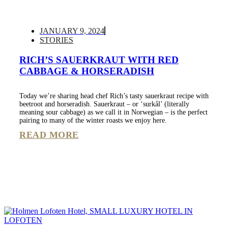
JANUARY 9, 2024
STORIES
RICH’S SAUERKRAUT WITH RED
CABBAGE & HORSERADISH
Today we’re sharing head chef Rich’s tasty sauerkraut recipe with
beetroot and horseradish. Sauerkraut – or ‘surkål’ (literally
meaning sour cabbage) as we call it in Norwegian – is the perfect
pairing to many of the winter roasts we enjoy here.
READ MORE