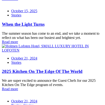
October 15, 2025
Stories
When the Light Turns
The summer season has come to an end, and we take a moment to
reflect on what has been our busiest and brightest yet.
Read more
October 21, 2024
Stories
2025 Kitchen On The Edge Of The World
We are super excited to announce the Guest Chefs for our 2025
Kitchen On The Edge program of events.
Read more
October 21, 2024