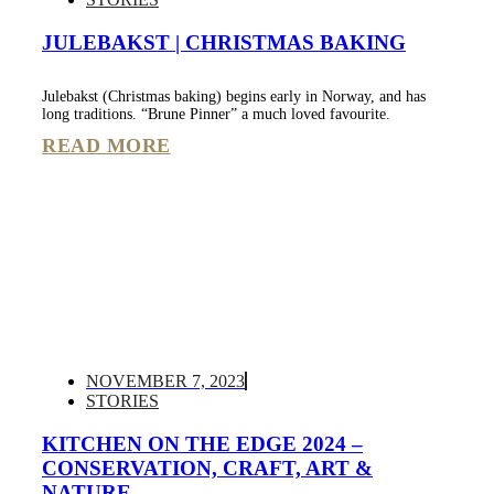
JULEBAKST | CHRISTMAS BAKING
Julebakst (Christmas baking) begins early in Norway, and has
long traditions. “Brune Pinner” a much loved favourite.
READ MORE
NOVEMBER 7, 2023
STORIES
KITCHEN ON THE EDGE 2024 –
CONSERVATION, CRAFT, ART &
NATURE