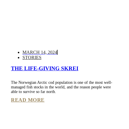
MARCH 14, 2024
STORIES
THE LIFE-GIVING SKREI
The Norwegian Arctic cod population is one of the most well-
managed fish stocks in the world, and the reason people were
able to survive so far north.
READ MORE