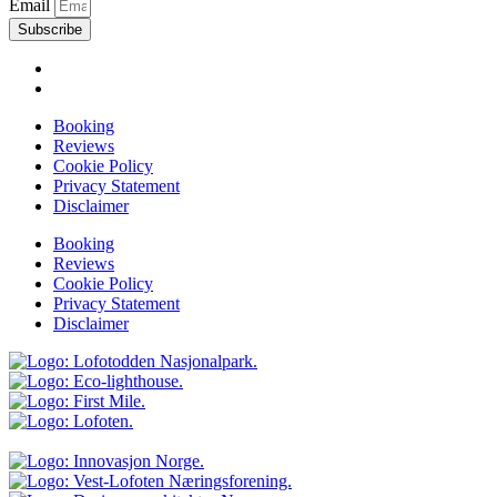
Email
Subscribe
Booking
Reviews
Cookie Policy
Privacy Statement
Disclaimer
Booking
Reviews
Cookie Policy
Privacy Statement
Disclaimer