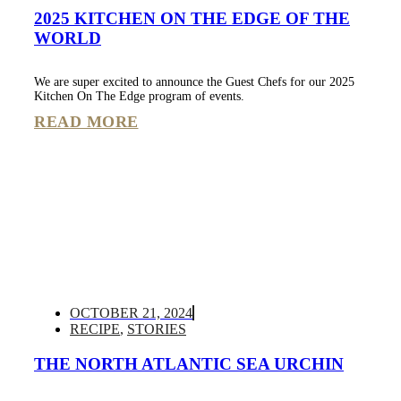
2025 KITCHEN ON THE EDGE OF THE
WORLD
We are super excited to announce the Guest Chefs for our 2025
Kitchen On The Edge program of events.
READ MORE
OCTOBER 21, 2024
RECIPE
,
STORIES
THE NORTH ATLANTIC SEA URCHIN