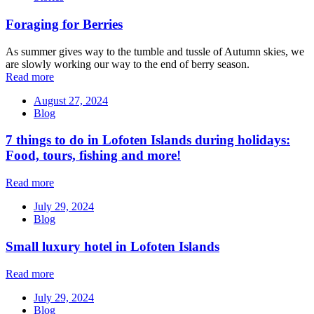
Foraging for Berries
As summer gives way to the tumble and tussle of Autumn skies, we
are slowly working our way to the end of berry season.
Read more
August 27, 2024
Blog
7 things to do in Lofoten Islands during holidays:
Food, tours, fishing and more!
Read more
July 29, 2024
Blog
Small luxury hotel in Lofoten Islands
Read more
July 29, 2024
Blog