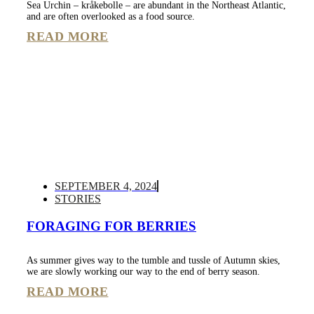
Sea Urchin – kråkebolle – are abundant in the Northeast Atlantic,
and are often overlooked as a food source.
READ MORE
SEPTEMBER 4, 2024
STORIES
FORAGING FOR BERRIES
As summer gives way to the tumble and tussle of Autumn skies,
we are slowly working our way to the end of berry season.
READ MORE