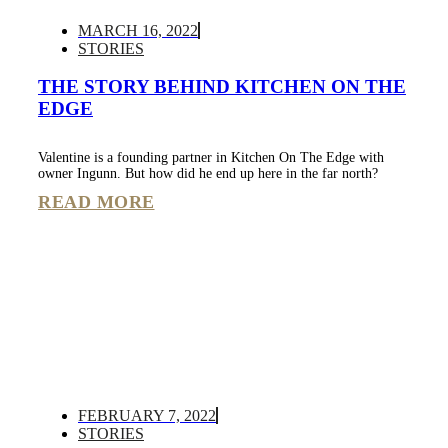
MARCH 16, 2022
STORIES
THE STORY BEHIND KITCHEN ON THE
EDGE
Valentine is a founding partner in Kitchen On The Edge with
owner Ingunn. But how did he end up here in the far north?
READ MORE
FEBRUARY 7, 2022
STORIES