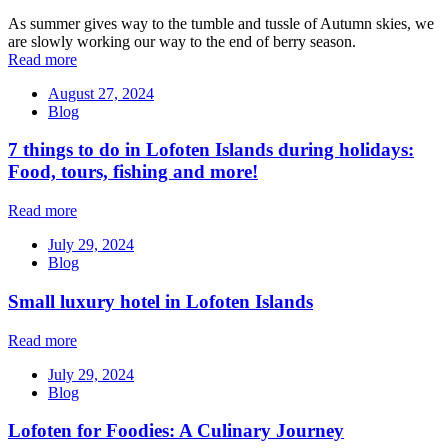
As summer gives way to the tumble and tussle of Autumn skies, we
are slowly working our way to the end of berry season.
Read more
August 27, 2024
Blog
7 things to do in Lofoten Islands during holidays:
Food, tours, fishing and more!
Read more
July 29, 2024
Blog
Small luxury hotel in Lofoten Islands
Read more
July 29, 2024
Blog
Lofoten for Foodies: A Culinary Journey