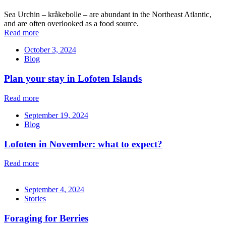
Sea Urchin – kråkebolle – are abundant in the Northeast Atlantic,
and are often overlooked as a food source.
Read more
October 3, 2024
Blog
Plan your stay in Lofoten Islands
Read more
September 19, 2024
Blog
Lofoten in November: what to expect?
Read more
September 4, 2024
Stories
Foraging for Berries