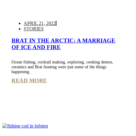
APRIL 21, 2022
STORIES
BRAT IN THE ARCTIC: A MARRIAGE
OF ICE AND FIRE
Ocean fishing, cocktail making, exploring, cooking demos,
ceramics and Brat feasting were just some of the things
happening..
READ MORE