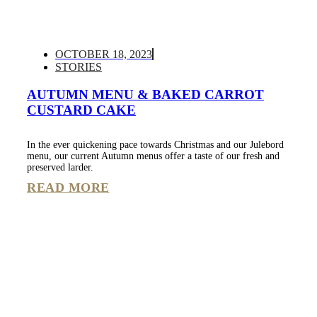
OCTOBER 18, 2023
STORIES
AUTUMN MENU & BAKED CARROT
CUSTARD CAKE
In the ever quickening pace towards Christmas and our Julebord
menu, our current Autumn menus offer a taste of our fresh and
preserved larder.
READ MORE