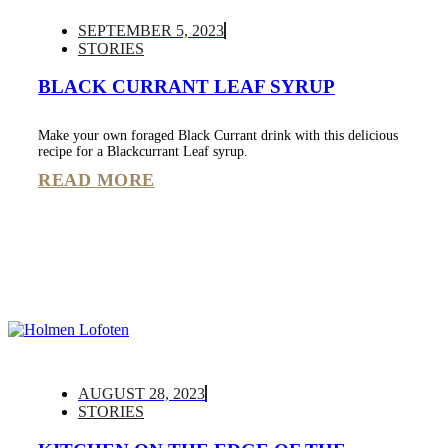
SEPTEMBER 5, 2023
STORIES
BLACK CURRANT LEAF SYRUP
Make your own foraged Black Currant drink with this delicious
recipe for a Blackcurrant Leaf syrup.
READ MORE
AUGUST 28, 2023
STORIES