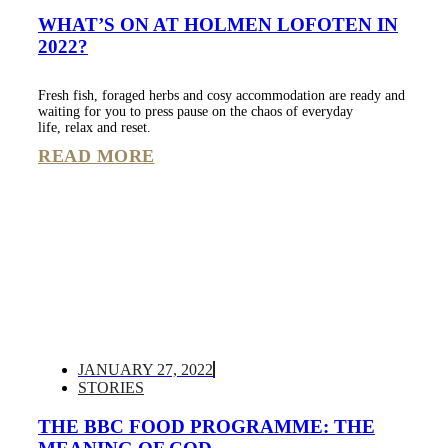
WHAT’S ON AT HOLMEN LOFOTEN IN
2022?
Fresh fish, foraged herbs and cosy accommodation are ready and
waiting for you to press pause on the chaos of everyday
life, relax and reset.
READ MORE
JANUARY 27, 2022
STORIES
THE BBC FOOD PROGRAMME: THE