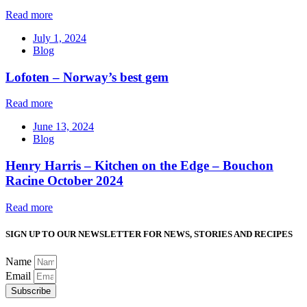
Read more
July 1, 2024
Blog
Lofoten – Norway’s best gem
Read more
June 13, 2024
Blog
Henry Harris – Kitchen on the Edge – Bouchon
Racine October 2024
Read more
SIGN UP TO OUR NEWSLETTER FOR NEWS, STORIES AND RECIPES
Name
Email
Subscribe