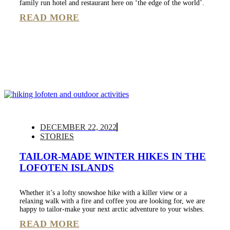
family run hotel and restaurant here on ‘the edge of the world’.
READ MORE
DECEMBER 22, 2022
STORIES
TAILOR-MADE WINTER HIKES IN THE
LOFOTEN ISLANDS
Whether it’s a lofty snowshoe hike with a killer view or a
relaxing walk with a fire and coffee you are looking for, we are
happy to tailor-make your next arctic adventure to your wishes.
READ MORE