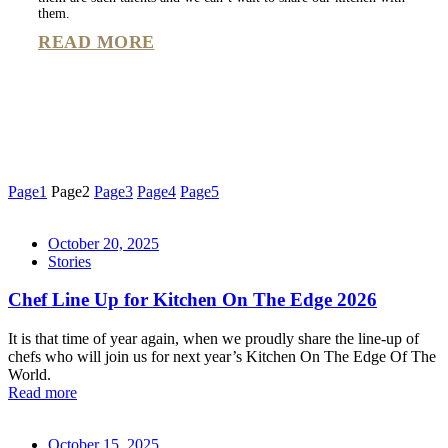
them.
READ MORE
Page
1
Page
2
Page
3
Page
4
Page
5
October 20, 2025
Stories
Chef Line Up for Kitchen On The Edge 2026
It is that time of year again, when we proudly share the line-up of
chefs who will join us for next year’s Kitchen On The Edge Of The
World.
Read more
October 15, 2025