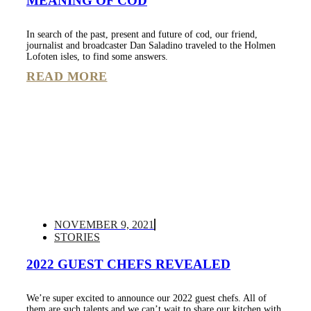
MEANING OF COD
In search of the past, present and future of cod, our friend,
journalist and broadcaster Dan Saladino traveled to the Holmen
Lofoten isles, to find some answers.
READ MORE
NOVEMBER 9, 2021
STORIES
2022 GUEST CHEFS REVEALED
We’re super excited to announce our 2022 guest chefs. All of
them are such talents and we can’t wait to share our kitchen with