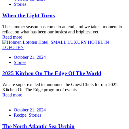
Stories
When the Light Turns
The summer season has come to an end, and we take a moment to
reflect on what has been our busiest and brightest yet.
Read more
October 21, 2024
Stories
2025 Kitchen On The Edge Of The World
We are super excited to announce the Guest Chefs for our 2025
Kitchen On The Edge program of events.
Read more
October 21, 2024
Recipe
,
Stories
The North Atlantic Sea Urchin