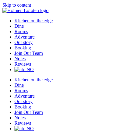
Skip to content
Kitchen on the edge
Dine
Rooms
Adventure
Our story
Booking
Join Our Team
Notes
Reviews
Kitchen on the edge
Dine
Rooms
Adventure
Our story
Booking
Join Our Team
Notes
Reviews