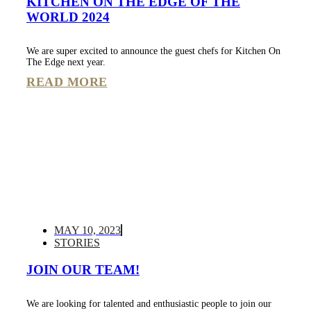
KITCHEN ON THE EDGE OF THE
WORLD 2024
We are super excited to announce the guest chefs for Kitchen On
The Edge next year.
READ MORE
MAY 10, 2023
STORIES
JOIN OUR TEAM!
We are looking for talented and enthusiastic people to join our