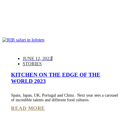
JUNE 12, 2022
STORIES
KITCHEN ON THE EDGE OF THE
WORLD 2023
Spain, Japan, UK, Portugal and China.. Next year sees a carousel
of incredible talents and different food cultures.
READ MORE