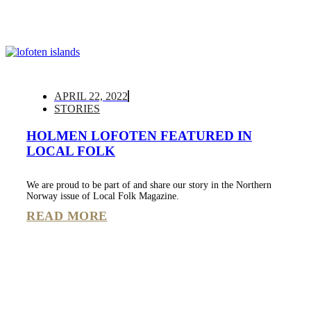
APRIL 22, 2022
STORIES
HOLMEN LOFOTEN FEATURED IN
LOCAL FOLK
We are proud to be part of and share our story in the Northern
Norway issue of Local Folk Magazine.
READ MORE