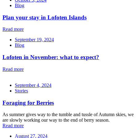
Blog
Plan your stay in Lofoten Islands
Read more
September 19, 2024
Blog
Lofoten in November: what to expect?
Read more
September 4, 2024
Stories
Foraging for Berries
As summer gives way to the tumble and tussle of Autumn skies, we
are slowly working our way to the end of berry season.
Read more
August 27, 2024