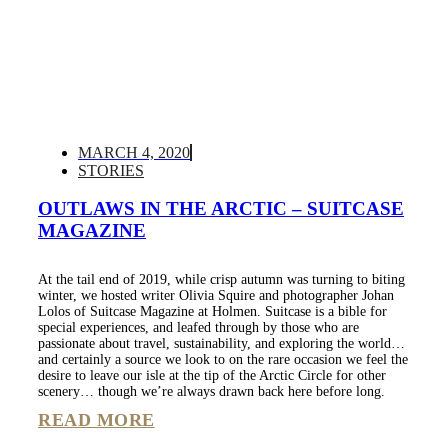
MARCH 4, 2020
STORIES
OUTLAWS IN THE ARCTIC – SUITCASE
MAGAZINE
At the tail end of 2019, while crisp autumn was turning to biting
winter, we hosted writer Olivia Squire and photographer Johan
Lolos of Suitcase Magazine at Holmen. Suitcase is a bible for
special experiences, and leafed through by those who are
passionate about travel, sustainability, and exploring the world…
and certainly a source we look to on the rare occasion we feel the
desire to leave our isle at the tip of the Arctic Circle for other
scenery… though we’re always drawn back here before long.
READ MORE