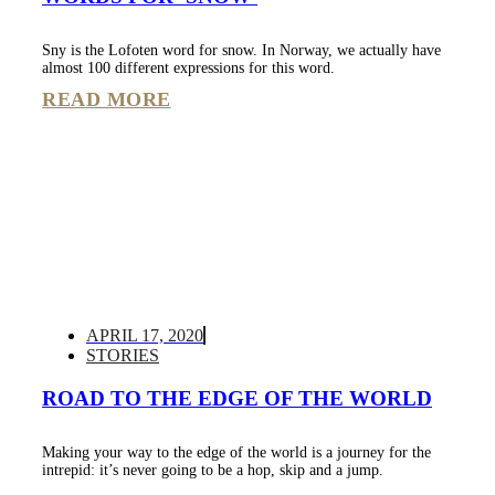
Sny is the Lofoten word for snow. In Norway, we actually have
almost 100 different expressions for this word.
READ MORE
APRIL 17, 2020
STORIES
ROAD TO THE EDGE OF THE WORLD
Making your way to the edge of the world is a journey for the
intrepid: it’s never going to be a hop, skip and a jump.