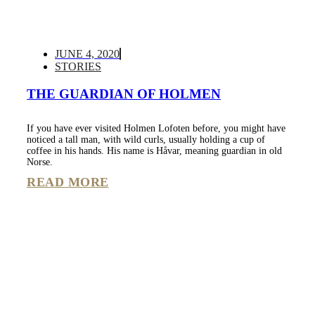
JUNE 4, 2020
STORIES
THE GUARDIAN OF HOLMEN
If you have ever visited Holmen Lofoten before, you might have
noticed a tall man, with wild curls, usually holding a cup of
coffee in his hands. His name is Håvar, meaning guardian in old
Norse.
READ MORE