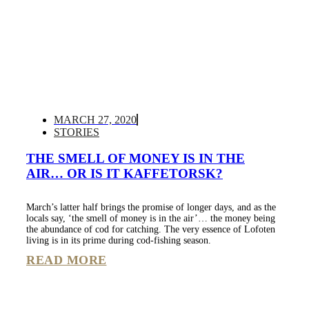
MARCH 27, 2020
STORIES
THE SMELL OF MONEY IS IN THE
AIR… OR IS IT KAFFETORSK?
March’s latter half brings the promise of longer days, and as the
locals say, ‘the smell of money is in the air’… the money being
the abundance of cod for catching. The very essence of Lofoten
living is in its prime during cod-fishing season.
READ MORE