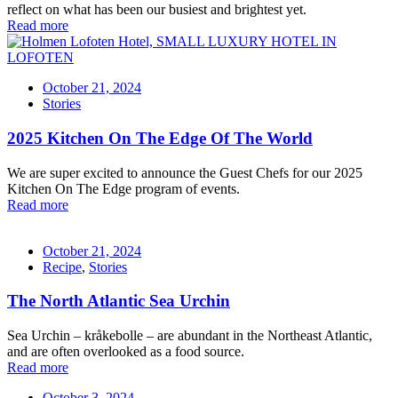
reflect on what has been our busiest and brightest yet.
Read more
October 21, 2024
Stories
2025 Kitchen On The Edge Of The World
We are super excited to announce the Guest Chefs for our 2025
Kitchen On The Edge program of events.
Read more
October 21, 2024
Recipe
,
Stories
The North Atlantic Sea Urchin
Sea Urchin – kråkebolle – are abundant in the Northeast Atlantic,
and are often overlooked as a food source.
Read more
October 3, 2024