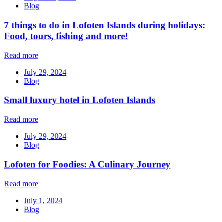
Blog
7 things to do in Lofoten Islands during holidays:
Food, tours, fishing and more!
Read more
July 29, 2024
Blog
Small luxury hotel in Lofoten Islands
Read more
July 29, 2024
Blog
Lofoten for Foodies: A Culinary Journey
Read more
July 1, 2024
Blog