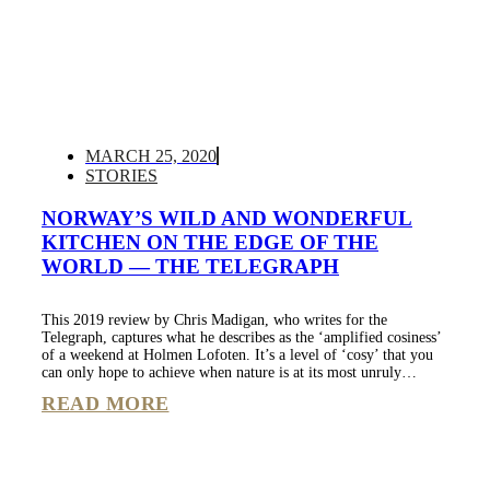
MARCH 25, 2020
STORIES
NORWAY’S WILD AND WONDERFUL
KITCHEN ON THE EDGE OF THE
WORLD — THE TELEGRAPH
This 2019 review by Chris Madigan, who writes for the
Telegraph, captures what he describes as the ‘amplified cosiness’
of a weekend at Holmen Lofoten. It’s a level of ‘cosy’ that you
can only hope to achieve when nature is at its most unruly…
READ MORE