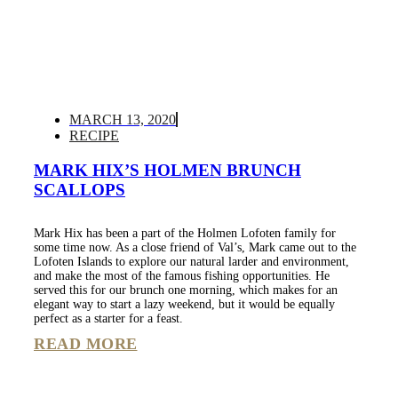
MARCH 13, 2020
RECIPE
MARK HIX’S HOLMEN BRUNCH
SCALLOPS
Mark Hix has been a part of the Holmen Lofoten family for
some time now. As a close friend of Val’s, Mark came out to the
Lofoten Islands to explore our natural larder and environment,
and make the most of the famous fishing opportunities. He
served this for our brunch one morning, which makes for an
elegant way to start a lazy weekend, but it would be equally
perfect as a starter for a feast.
READ MORE