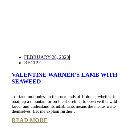
FEBRUARY 28, 2020
RECIPE
VALENTINE WARNER’S LAMB WITH
SEAWEED
To stand motionless in the surrounds of Holmen, whether in a
boat, up a mountain or on the shoreline, to observe this wild
larder and understand its inhabitants means the menus write
themselves. Let me explain further…
READ MORE