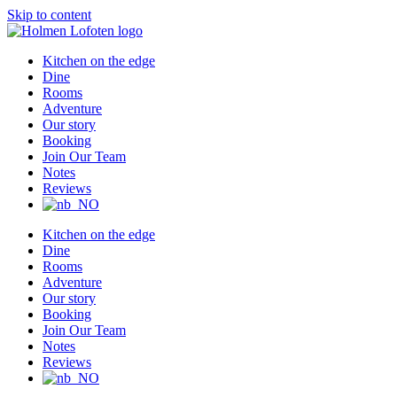
Skip to content
Kitchen on the edge
Dine
Rooms
Adventure
Our story
Booking
Join Our Team
Notes
Reviews
Kitchen on the edge
Dine
Rooms
Adventure
Our story
Booking
Join Our Team
Notes
Reviews