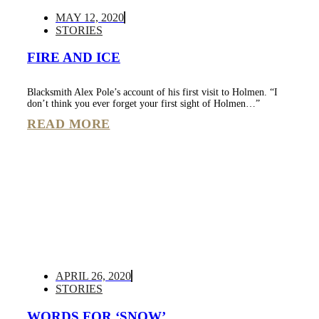
MAY 12, 2020
STORIES
FIRE AND ICE
Blacksmith Alex Pole’s account of his first visit to Holmen. “I
don’t think you ever forget your first sight of Holmen…”
READ MORE
APRIL 26, 2020
STORIES
WORDS FOR ‘SNOW’