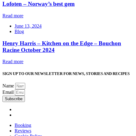
Lofoten – Norway’s best gem
Read more
June 13, 2024
Blog
Henry Harris – Kitchen on the Edge – Bouchon
Racine October 2024
Read more
SIGN UP TO OUR NEWSLETTER FOR NEWS, STORIES AND RECIPES
Name
Email
Subscribe
Booking
Reviews