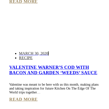
READ MORE
MARCH 30, 2020
RECIPE
VALENTINE WARNER’S COD WITH
BACON AND GARDEN ‘WEEDS’ SAUCE
Valentine was meant to be here with us this month, making plans
and taking inspiration for future Kitchen On The Edge Of The
World trips together…
READ MORE