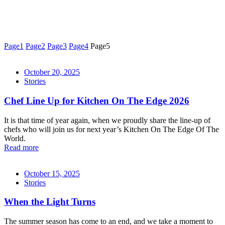
Page
1
Page
2
Page
3
Page
4
Page
5
October 20, 2025
Stories
Chef Line Up for Kitchen On The Edge 2026
It is that time of year again, when we proudly share the line-up of
chefs who will join us for next year’s Kitchen On The Edge Of The
World.
Read more
October 15, 2025
Stories
When the Light Turns
The summer season has come to an end, and we take a moment to