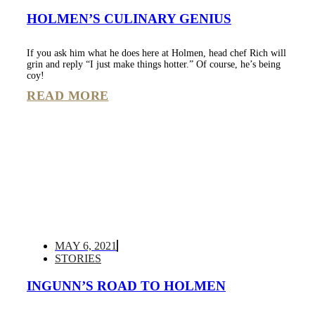
HOLMEN’S CULINARY GENIUS
If you ask him what he does here at Holmen, head chef Rich will
grin and reply “I just make things hotter.” Of course, he’s being
coy!
READ MORE
MAY 6, 2021
STORIES
INGUNN’S ROAD TO HOLMEN