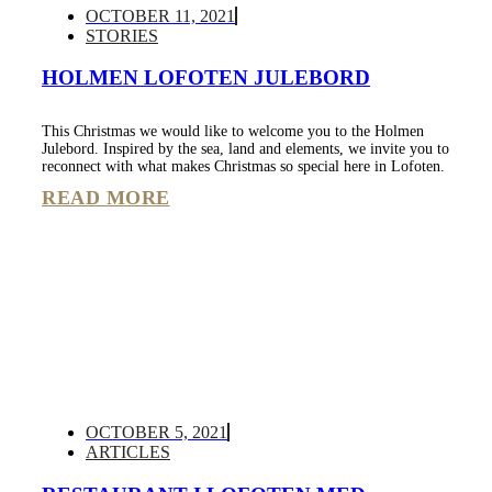
OCTOBER 11, 2021
STORIES
HOLMEN LOFOTEN JULEBORD
This Christmas we would like to welcome you to the Holmen
Julebord. Inspired by the sea, land and elements, we invite you to
reconnect with what makes Christmas so special here in Lofoten.
READ MORE
OCTOBER 5, 2021
ARTICLES