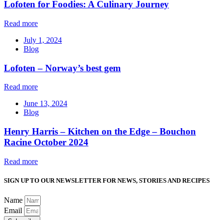
Lofoten for Foodies: A Culinary Journey
Read more
July 1, 2024
Blog
Lofoten – Norway’s best gem
Read more
June 13, 2024
Blog
Henry Harris – Kitchen on the Edge – Bouchon
Racine October 2024
Read more
SIGN UP TO OUR NEWSLETTER FOR NEWS, STORIES AND RECIPES
Name
Email