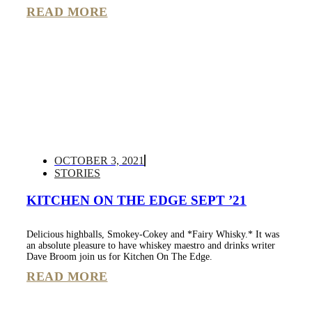
READ MORE
OCTOBER 3, 2021
STORIES
KITCHEN ON THE EDGE SEPT ’21
Delicious highballs, Smokey-Cokey and *Fairy Whisky.* It was
an absolute pleasure to have whiskey maestro and drinks writer
Dave Broom join us for Kitchen On The Edge.
READ MORE