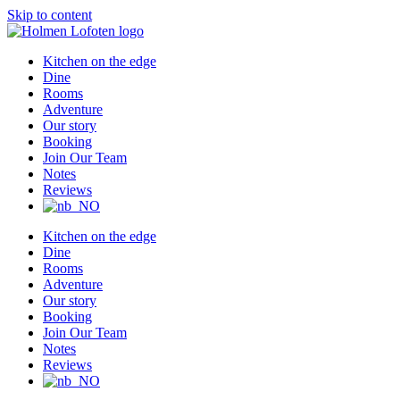
Skip to content
Kitchen on the edge
Dine
Rooms
Adventure
Our story
Booking
Join Our Team
Notes
Reviews
Kitchen on the edge
Dine
Rooms
Adventure
Our story
Booking
Join Our Team
Notes
Reviews