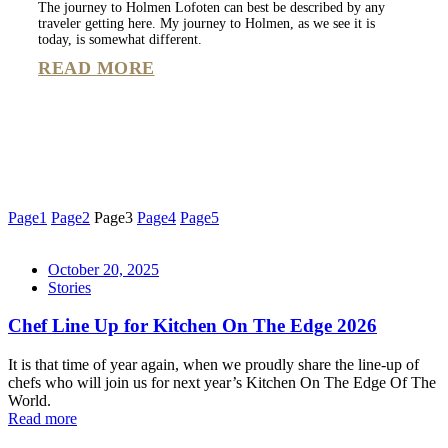
The journey to Holmen Lofoten can best be described by any
traveler getting here. My journey to Holmen, as we see it is
today, is somewhat different.
READ MORE
Page
1
Page
2
Page
3
Page
4
Page
5
October 20, 2025
Stories
Chef Line Up for Kitchen On The Edge 2026
It is that time of year again, when we proudly share the line-up of
chefs who will join us for next year’s Kitchen On The Edge Of The
World.
Read more