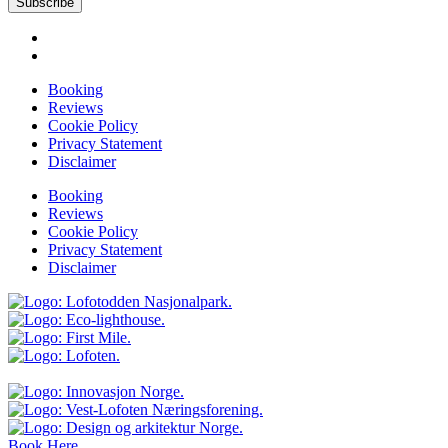
Subscribe
Booking
Reviews
Cookie Policy
Privacy Statement
Disclaimer
Booking
Reviews
Cookie Policy
Privacy Statement
Disclaimer
Book Here