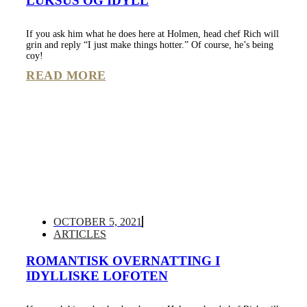
LUKSUS OG IDYLL
If you ask him what he does here at Holmen, head chef Rich will
grin and reply “I just make things hotter.” Of course, he’s being
coy!
READ MORE
OCTOBER 5, 2021
ARTICLES
ROMANTISK OVERNATTING I
IDYLLISKE LOFOTEN