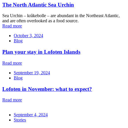
The North Atlantic Sea Urchin
Sea Urchin – kråkebolle – are abundant in the Northeast Atlantic,
and are often overlooked as a food source.
Read more
October 3, 2024
Blog
Plan your stay in Lofoten Islands
Read more
September 19, 2024
Blog
Lofoten in November: what to expect?
Read more
September 4, 2024
Stories