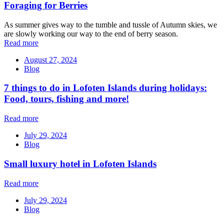
Foraging for Berries
As summer gives way to the tumble and tussle of Autumn skies, we
are slowly working our way to the end of berry season.
Read more
August 27, 2024
Blog
7 things to do in Lofoten Islands during holidays:
Food, tours, fishing and more!
Read more
July 29, 2024
Blog
Small luxury hotel in Lofoten Islands
Read more
July 29, 2024
Blog