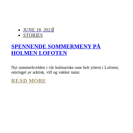
JUNE 18, 2021
STORIES
SPENNENDE SOMMERMENY PÅ
HOLMEN LOFOTEN
Nyt sommerkvelden i vår kulinariske oase helt ytterst i Lofoten,
omringet av arktisk, vill og vakker natur.
READ MORE