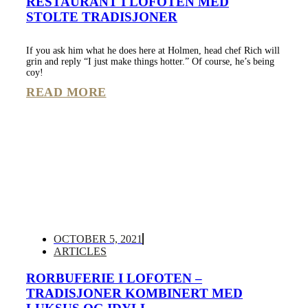
RESTAURANT I LOFOTEN MED
STOLTE TRADISJONER
If you ask him what he does here at Holmen, head chef Rich will
grin and reply “I just make things hotter.” Of course, he’s being
coy!
READ MORE
OCTOBER 5, 2021
ARTICLES
RORBUFERIE I LOFOTEN –
TRADISJONER KOMBINERT MED