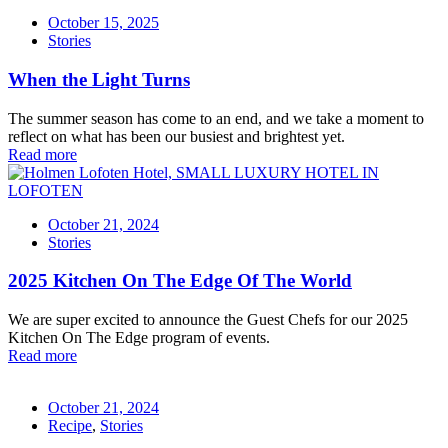
October 15, 2025
Stories
When the Light Turns
The summer season has come to an end, and we take a moment to
reflect on what has been our busiest and brightest yet.
Read more
October 21, 2024
Stories
2025 Kitchen On The Edge Of The World
We are super excited to announce the Guest Chefs for our 2025
Kitchen On The Edge program of events.
Read more
October 21, 2024
Recipe
,
Stories