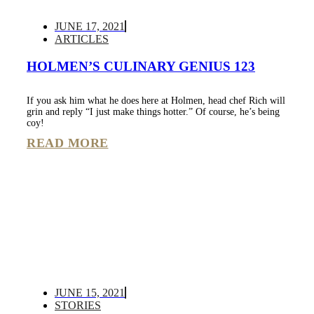
JUNE 17, 2021
ARTICLES
HOLMEN’S CULINARY GENIUS 123
If you ask him what he does here at Holmen, head chef Rich will
grin and reply “I just make things hotter.” Of course, he’s being
coy!
READ MORE
JUNE 15, 2021
STORIES