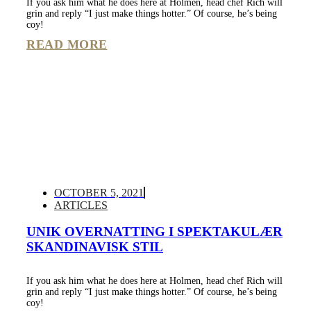
If you ask him what he does here at Holmen, head chef Rich will
grin and reply “I just make things hotter.” Of course, he’s being
coy!
READ MORE
OCTOBER 5, 2021
ARTICLES
UNIK OVERNATTING I SPEKTAKULÆR
SKANDINAVISK STIL
If you ask him what he does here at Holmen, head chef Rich will
grin and reply “I just make things hotter.” Of course, he’s being
coy!