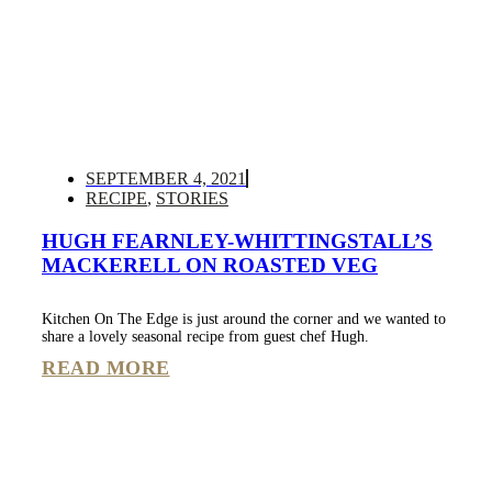
SEPTEMBER 4, 2021
RECIPE
,
STORIES
HUGH FEARNLEY-WHITTINGSTALL’S
MACKERELL ON ROASTED VEG
Kitchen On The Edge is just around the corner and we wanted to
share a lovely seasonal recipe from guest chef Hugh.
READ MORE