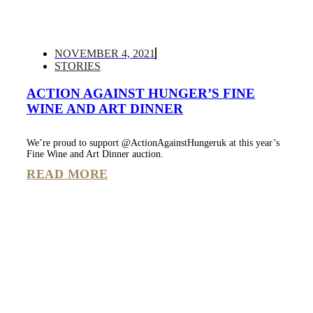
NOVEMBER 4, 2021
STORIES
ACTION AGAINST HUNGER’S FINE
WINE AND ART DINNER
We’re proud to support @ActionAgainstHungeruk at this year’s
Fine Wine and Art Dinner auction.
READ MORE