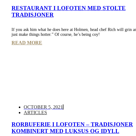
RESTAURANT I LOFOTEN MED STOLTE
TRADISJONER
If you ask him what he does here at Holmen, head chef Rich will grin a
just make things hotter.” Of course, he’s being coy!
READ MORE
OCTOBER 5, 2021
ARTICLES
RORBUFERIE I LOFOTEN – TRADISJONER
KOMBINERT MED LUKSUS OG IDYLL