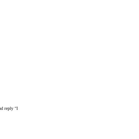
nd reply “I