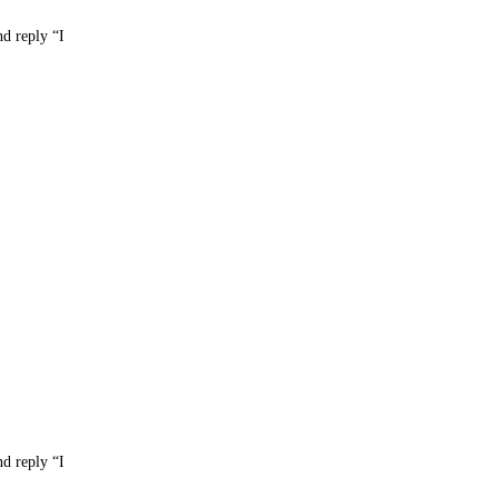
nd reply “I
nd reply “I