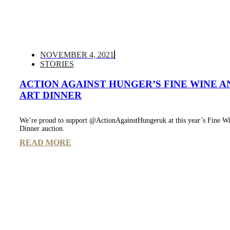
NOVEMBER 4, 2021
STORIES
ACTION AGAINST HUNGER’S FINE WINE A
ART DINNER
We’re proud to support @ActionAgainstHungeruk at this year’s Fine Wi
Dinner auction.
READ MORE