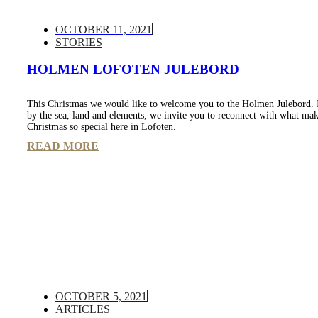
OCTOBER 11, 2021
STORIES
HOLMEN LOFOTEN JULEBORD
This Christmas we would like to welcome you to the Holmen Julebord. 
by the sea, land and elements, we invite you to reconnect with what ma
Christmas so special here in Lofoten.
READ MORE
OCTOBER 5, 2021
ARTICLES