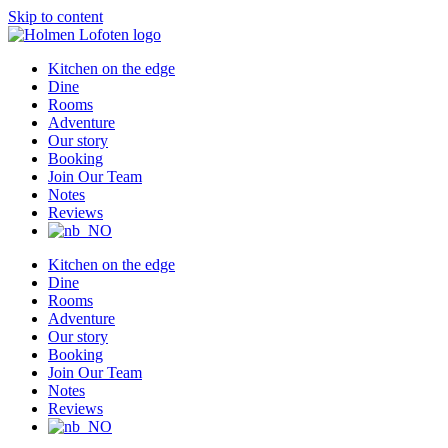
Skip to content
Kitchen on the edge
Dine
Rooms
Adventure
Our story
Booking
Join Our Team
Notes
Reviews
Kitchen on the edge
Dine
Rooms
Adventure
Our story
Booking
Join Our Team
Notes
Reviews