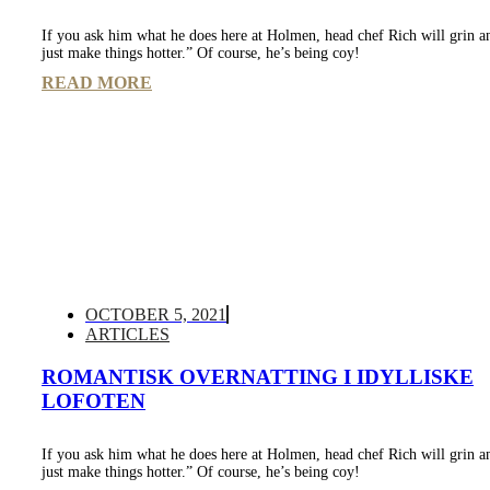
If you ask him what he does here at Holmen, head chef Rich will grin a
just make things hotter.” Of course, he’s being coy!
READ MORE
OCTOBER 5, 2021
ARTICLES
ROMANTISK OVERNATTING I IDYLLISKE
LOFOTEN
If you ask him what he does here at Holmen, head chef Rich will grin a
just make things hotter.” Of course, he’s being coy!