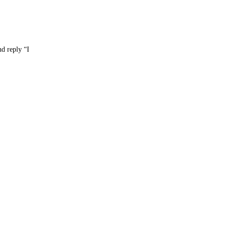
nd reply “I