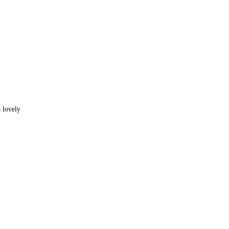
 lovely