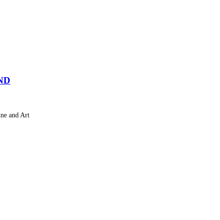
ND
ne and Art