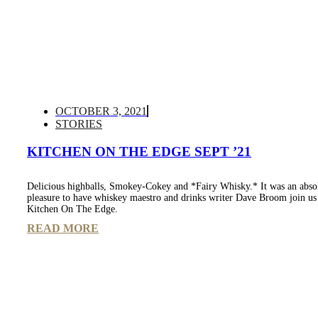
OCTOBER 3, 2021
STORIES
KITCHEN ON THE EDGE SEPT ’21
Delicious highballs, Smokey-Cokey and *Fairy Whisky.* It was an abso
pleasure to have whiskey maestro and drinks writer Dave Broom join us
Kitchen On The Edge.
READ MORE