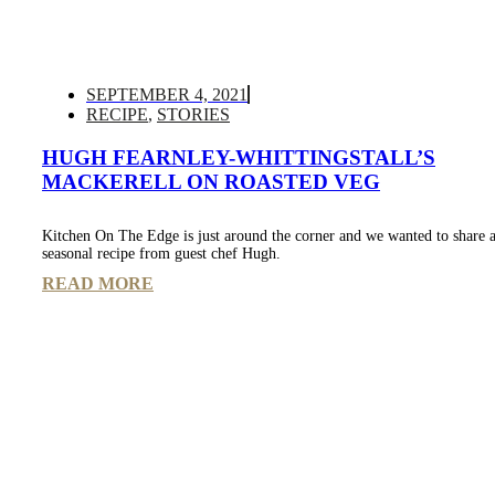
SEPTEMBER 4, 2021
RECIPE
,
STORIES
HUGH FEARNLEY-WHITTINGSTALL’S
MACKERELL ON ROASTED VEG
Kitchen On The Edge is just around the corner and we wanted to share a
seasonal recipe from guest chef Hugh.
READ MORE