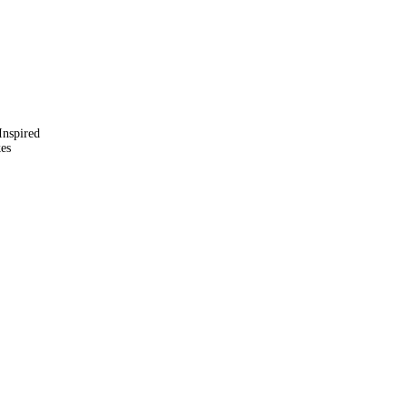
Inspired
kes