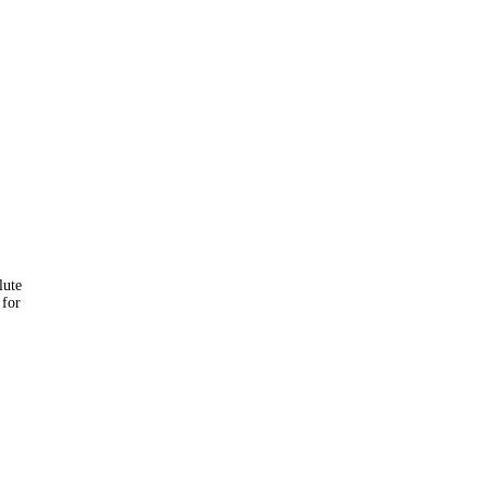
lute
 for