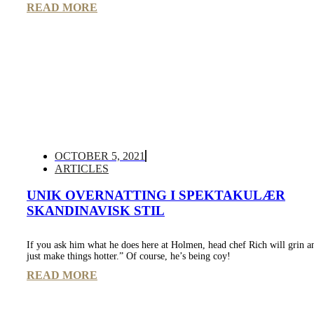
READ MORE
OCTOBER 5, 2021
ARTICLES
UNIK OVERNATTING I SPEKTAKULÆR
SKANDINAVISK STIL
If you ask him what he does here at Holmen, head chef Rich will grin a
just make things hotter.” Of course, he’s being coy!
READ MORE