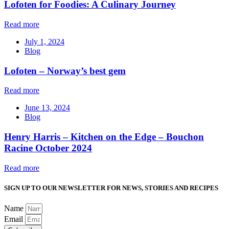
Lofoten for Foodies: A Culinary Journey
Read more
July 1, 2024
Blog
Lofoten – Norway’s best gem
Read more
June 13, 2024
Blog
Henry Harris – Kitchen on the Edge – Bouchon
Racine October 2024
Read more
SIGN UP TO OUR NEWSLETTER FOR NEWS, STORIES AND RECIPES
Name
Email