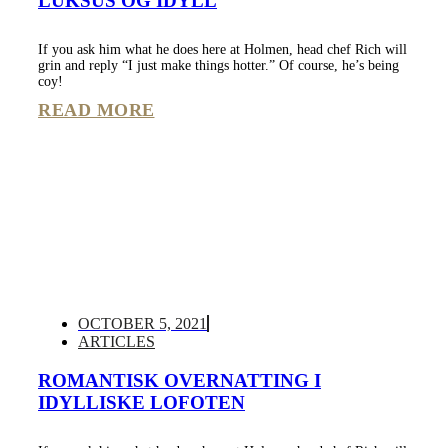
LUKSUS OG IDYLL
If you ask him what he does here at Holmen, head chef Rich will
grin and reply “I just make things hotter.” Of course, he’s being
coy!
READ MORE
OCTOBER 5, 2021
ARTICLES
ROMANTISK OVERNATTING I
IDYLLISKE LOFOTEN