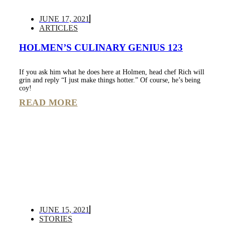
JUNE 17, 2021
ARTICLES
HOLMEN’S CULINARY GENIUS 123
If you ask him what he does here at Holmen, head chef Rich will
grin and reply “I just make things hotter.” Of course, he’s being
coy!
READ MORE
JUNE 15, 2021
STORIES