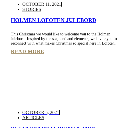
OCTOBER 11, 2021
STORIES
HOLMEN LOFOTEN JULEBORD
This Christmas we would like to welcome you to the Holmen
Julebord. Inspired by the sea, land and elements, we invite you to
reconnect with what makes Christmas so special here in Lofoten.
READ MORE
OCTOBER 5, 2021
ARTICLES