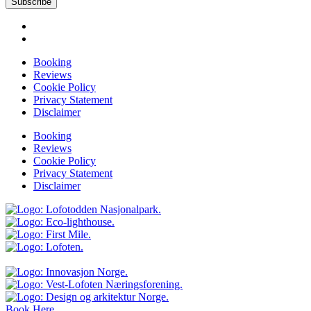
Subscribe
Booking
Reviews
Cookie Policy
Privacy Statement
Disclaimer
Booking
Reviews
Cookie Policy
Privacy Statement
Disclaimer
Book Here