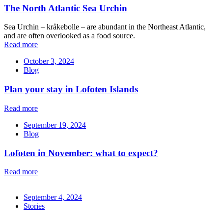
The North Atlantic Sea Urchin
Sea Urchin – kråkebolle – are abundant in the Northeast Atlantic,
and are often overlooked as a food source.
Read more
October 3, 2024
Blog
Plan your stay in Lofoten Islands
Read more
September 19, 2024
Blog
Lofoten in November: what to expect?
Read more
September 4, 2024
Stories