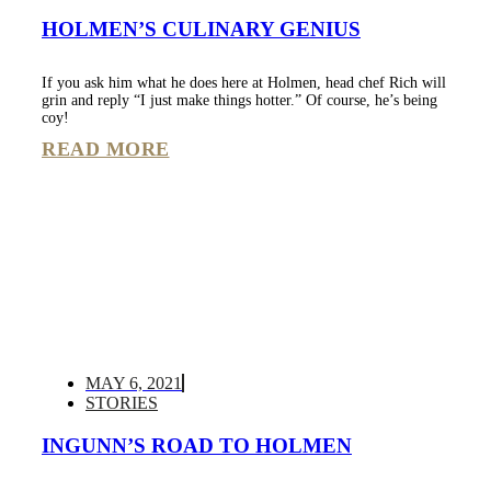
HOLMEN’S CULINARY GENIUS
If you ask him what he does here at Holmen, head chef Rich will
grin and reply “I just make things hotter.” Of course, he’s being
coy!
READ MORE
MAY 6, 2021
STORIES
INGUNN’S ROAD TO HOLMEN