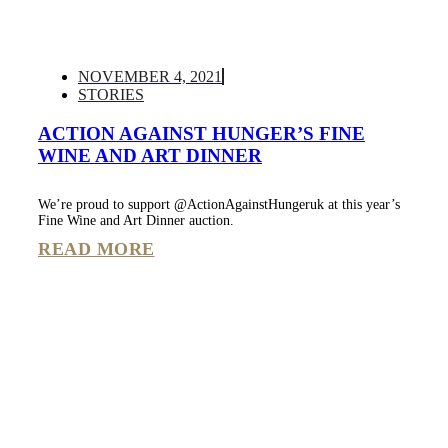
NOVEMBER 4, 2021
STORIES
ACTION AGAINST HUNGER’S FINE
WINE AND ART DINNER
We’re proud to support @ActionAgainstHungeruk at this year’s
Fine Wine and Art Dinner auction.
READ MORE