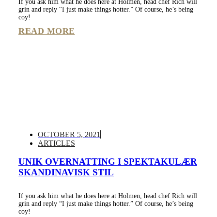
If you ask him what he does here at Holmen, head chef Rich will
grin and reply “I just make things hotter.” Of course, he’s being
coy!
READ MORE
OCTOBER 5, 2021
ARTICLES
UNIK OVERNATTING I SPEKTAKULÆR
SKANDINAVISK STIL
If you ask him what he does here at Holmen, head chef Rich will
grin and reply “I just make things hotter.” Of course, he’s being
coy!