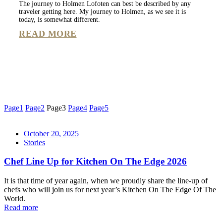
The journey to Holmen Lofoten can best be described by any
traveler getting here. My journey to Holmen, as we see it is
today, is somewhat different.
READ MORE
Page
1
Page
2
Page
3
Page
4
Page
5
October 20, 2025
Stories
Chef Line Up for Kitchen On The Edge 2026
It is that time of year again, when we proudly share the line-up of
chefs who will join us for next year’s Kitchen On The Edge Of The
World.
Read more