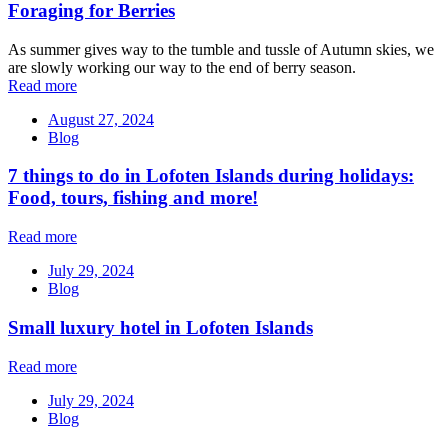
Foraging for Berries
As summer gives way to the tumble and tussle of Autumn skies, we
are slowly working our way to the end of berry season.
Read more
August 27, 2024
Blog
7 things to do in Lofoten Islands during holidays:
Food, tours, fishing and more!
Read more
July 29, 2024
Blog
Small luxury hotel in Lofoten Islands
Read more
July 29, 2024
Blog