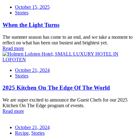
October 15, 2025
Stories
When the Light Turns
The summer season has come to an end, and we take a moment to
reflect on what has been our busiest and brightest yet.
Read more
October 21, 2024
Stories
2025 Kitchen On The Edge Of The World
We are super excited to announce the Guest Chefs for our 2025
Kitchen On The Edge program of events.
Read more
October 21, 2024
Recipe
,
Stories