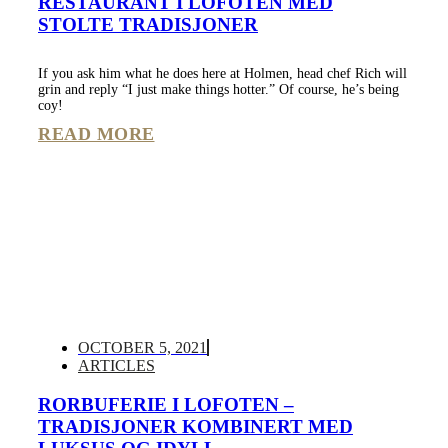
RESTAURANT I LOFOTEN MED
STOLTE TRADISJONER
If you ask him what he does here at Holmen, head chef Rich will
grin and reply “I just make things hotter.” Of course, he’s being
coy!
READ MORE
OCTOBER 5, 2021
ARTICLES
RORBUFERIE I LOFOTEN –
TRADISJONER KOMBINERT MED