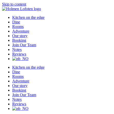
Skip to content
Kitchen on the edge
Dine
Rooms
Adventure
Our story
Booking
Join Our Team
Notes
Reviews
Kitchen on the edge
Dine
Rooms
Adventure
Our story
Booking
Join Our Team
Notes
Reviews