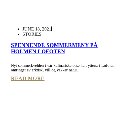
JUNE 18, 2021
STORIES
SPENNENDE SOMMERMENY PÅ
HOLMEN LOFOTEN
Nyt sommerkvelden i vår kulinariske oase helt ytterst i Lofoten,
omringet av arktisk, vill og vakker natur.
READ MORE