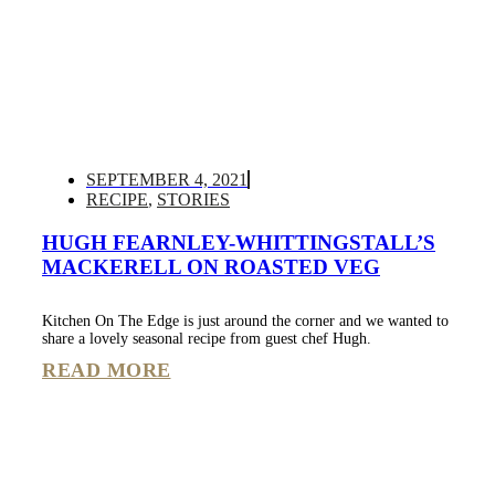
SEPTEMBER 4, 2021
RECIPE
,
STORIES
HUGH FEARNLEY-WHITTINGSTALL’S
MACKERELL ON ROASTED VEG
Kitchen On The Edge is just around the corner and we wanted to
share a lovely seasonal recipe from guest chef Hugh.
READ MORE