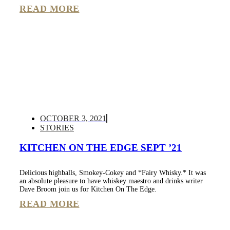
READ MORE
OCTOBER 3, 2021
STORIES
KITCHEN ON THE EDGE SEPT ’21
Delicious highballs, Smokey-Cokey and *Fairy Whisky.* It was
an absolute pleasure to have whiskey maestro and drinks writer
Dave Broom join us for Kitchen On The Edge.
READ MORE